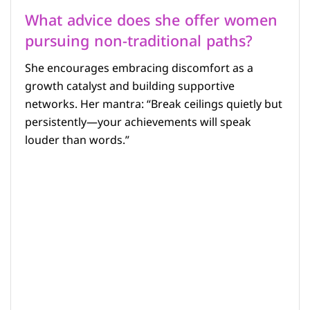
What advice does she offer women
pursuing non-traditional paths?
She encourages embracing discomfort as a
growth catalyst and building supportive
networks. Her mantra: “Break ceilings quietly but
persistently—your achievements will speak
louder than words.”