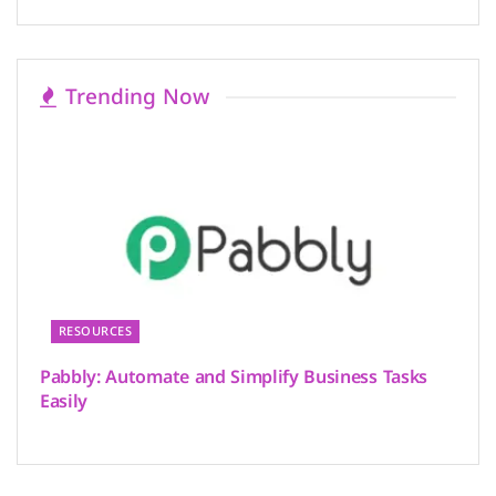
Trending Now
RESOURCES
Pabbly: Automate and Simplify Business Tasks
Easily