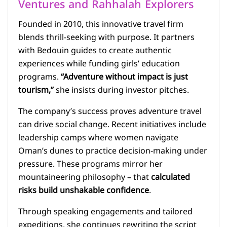
Ventures and Rahhalah Explorers
Founded in 2010, this innovative travel firm
blends thrill-seeking with purpose. It partners
with Bedouin guides to create authentic
experiences while funding girls’ education
programs.
“Adventure without impact is just
tourism,”
she insists during investor pitches.
The company’s success proves adventure travel
can drive social change. Recent initiatives include
leadership camps where women navigate
Oman’s dunes to practice decision-making under
pressure. These programs mirror her
mountaineering philosophy – that
calculated
risks build unshakable confidence
.
Through speaking engagements and tailored
expeditions, she continues rewriting the script