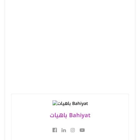
باهيات Bahiyat