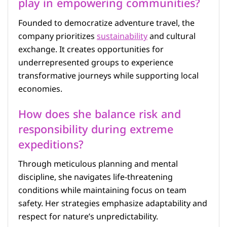
play in empowering communities?
Founded to democratize adventure travel, the
company prioritizes
sustainability
and cultural
exchange. It creates opportunities for
underrepresented groups to experience
transformative journeys while supporting local
economies.
How does she balance risk and
responsibility during extreme
expeditions?
Through meticulous planning and mental
discipline, she navigates life-threatening
conditions while maintaining focus on team
safety. Her strategies emphasize adaptability and
respect for nature’s unpredictability.