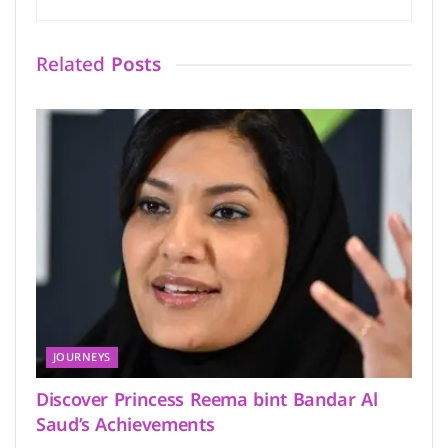
Related
Posts
JOURNEYS
Discover Princess Reema bint Bandar Al
Saud’s Achievements