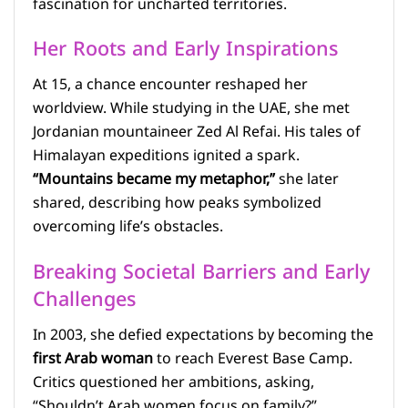
fascination for uncharted territories.
Her Roots and Early Inspirations
At 15, a chance encounter reshaped her
worldview. While studying in the UAE, she met
Jordanian mountaineer Zed Al Refai. His tales of
Himalayan expeditions ignited a spark.
“Mountains became my metaphor,”
she later
shared, describing how peaks symbolized
overcoming life’s obstacles.
Breaking Societal Barriers and Early
Challenges
In 2003, she defied expectations by becoming the
first Arab woman
to reach Everest Base Camp.
Critics questioned her ambitions, asking,
“Shouldn’t Arab women focus on family?”