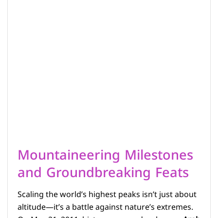
Mountaineering Milestones
and Groundbreaking Feats
Scaling the world’s highest peaks isn’t just about
altitude—it’s a battle against nature’s extremes.