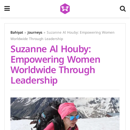
Bahiyat
»
Journeys
»
Suzanne Al Houby: Empowering Women
Worldwide Through Leadership
Suzanne Al Houby:
Empowering Women
Worldwide Through
Leadership