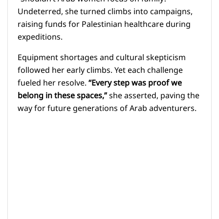
Undeterred, she turned climbs into campaigns,
raising funds for Palestinian healthcare during
expeditions.
Equipment shortages and cultural skepticism
followed her early climbs. Yet each challenge
fueled her resolve.
“Every step was proof we
belong in these spaces,”
she asserted, paving the
way for future generations of Arab adventurers.