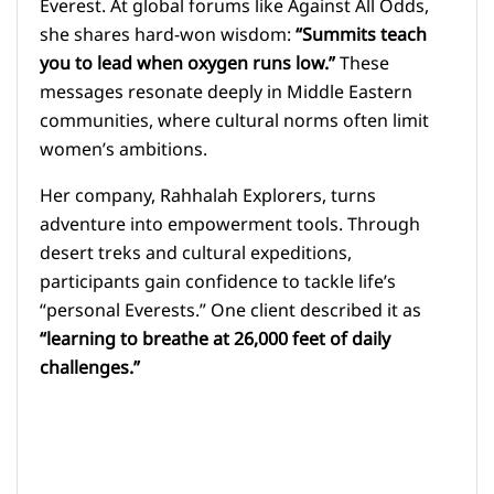
Everest. At global forums like Against All Odds,
she shares hard-won wisdom:
“Summits teach
you to lead when oxygen runs low.”
These
messages resonate deeply in Middle Eastern
communities, where cultural norms often limit
women’s ambitions.
Her company, Rahhalah Explorers, turns
adventure into empowerment tools. Through
desert treks and cultural expeditions,
participants gain confidence to tackle life’s
“personal Everests.” One client described it as
“learning to breathe at 26,000 feet of daily
challenges.”