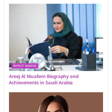
IMPACT MAKERS
Areej Al Muallem Biography and
Achievements in Saudi Arabia