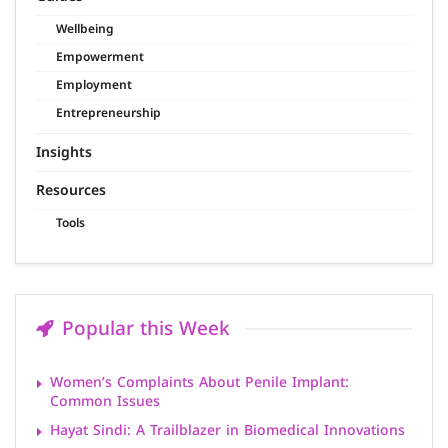
Wellbeing
Empowerment
Employment
Entrepreneurship
Insights
Resources
Tools
Popular this Week
Women’s Complaints About Penile Implant:
Common Issues
Hayat Sindi: A Trailblazer in Biomedical Innovations