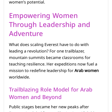
women’s potential.
Empowering Women
Through Leadership and
Adventure
What does scaling Everest have to do with
leading a revolution? For one trailblazer,
mountain summits became classrooms for
teaching resilience. Her expeditions now fuel a
mission to redefine leadership for
Arab women
worldwide.
Trailblazing Role Model for Arab
Women and Beyond
Public stages became her new peaks after