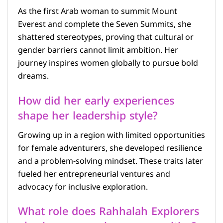
As the first Arab woman to summit Mount
Everest and complete the Seven Summits, she
shattered stereotypes, proving that cultural or
gender barriers cannot limit ambition. Her
journey inspires women globally to pursue bold
dreams.
How did her early experiences
shape her leadership style?
Growing up in a region with limited opportunities
for female adventurers, she developed resilience
and a problem-solving mindset. These traits later
fueled her entrepreneurial ventures and
advocacy for inclusive exploration.
What role does Rahhalah Explorers