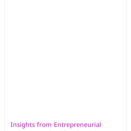
Insights from Entrepreneurial