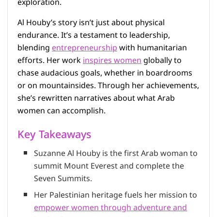
exploration.
Al Houby’s story isn’t just about physical
endurance. It’s a testament to leadership,
blending
entrepreneurship
with humanitarian
efforts. Her work
inspires women
globally to
chase audacious goals, whether in boardrooms
or on mountainsides. Through her achievements,
she’s rewritten narratives about what Arab
women can accomplish.
Key Takeaways
Suzanne Al Houby is the first Arab woman to
summit Mount Everest and complete the
Seven Summits.
Her Palestinian heritage fuels her mission to
empower women through adventure and