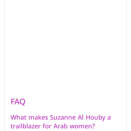
FAQ
What makes Suzanne Al Houby a
trailblazer for Arab women?