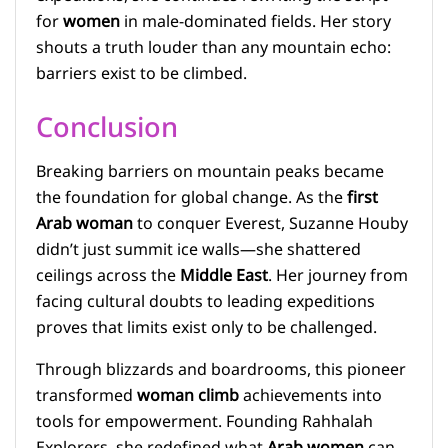
for
women
in male-dominated fields. Her story
shouts a truth louder than any mountain echo:
barriers exist to be climbed.
Conclusion
Breaking barriers on mountain peaks became
the foundation for global change. As the
first
Arab woman
to conquer Everest, Suzanne Houby
didn’t just summit ice walls—she shattered
ceilings across the
Middle East
. Her journey from
facing cultural doubts to leading expeditions
proves that limits exist only to be challenged.
Through blizzards and boardrooms, this pioneer
transformed
woman climb
achievements into
tools for empowerment. Founding Rahhalah