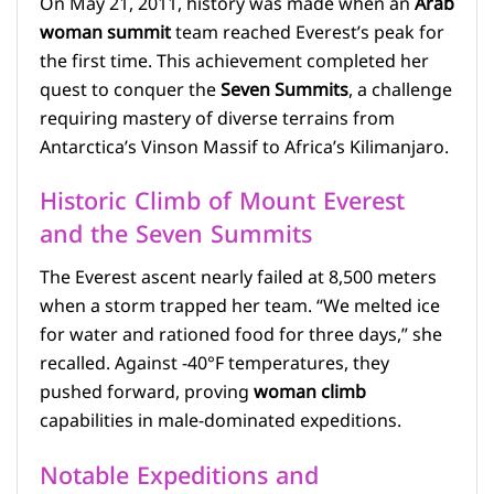
On May 21, 2011, history was made when an
Arab
woman summit
team reached Everest’s peak for
the first time. This achievement completed her
quest to conquer the
Seven Summits
, a challenge
requiring mastery of diverse terrains from
Antarctica’s Vinson Massif to Africa’s Kilimanjaro.
Historic Climb of Mount Everest
and the Seven Summits
The Everest ascent nearly failed at 8,500 meters
when a storm trapped her team. “We melted ice
for water and rationed food for three days,” she
recalled. Against -40°F temperatures, they
pushed forward, proving
woman climb
capabilities in male-dominated expeditions.
Notable Expeditions and