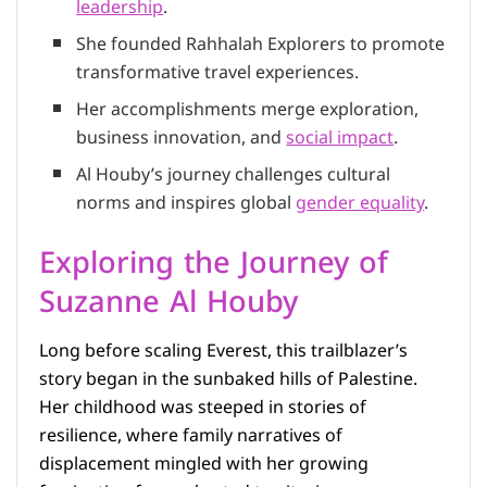
leadership
.
She founded Rahhalah Explorers to promote
transformative travel experiences.
Her accomplishments merge exploration,
business innovation, and
social impact
.
Al Houby’s journey challenges cultural
norms and inspires global
gender equality
.
Exploring the Journey of
Suzanne Al Houby
Long before scaling Everest, this trailblazer’s
story began in the sunbaked hills of Palestine.
Her childhood was steeped in stories of
resilience, where family narratives of
displacement mingled with her growing