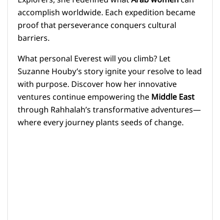
Explorers, she redefined what
Arab women
can
accomplish worldwide. Each expedition became
proof that perseverance conquers cultural
barriers.
What personal Everest will you climb? Let
Suzanne Houby’s story ignite your resolve to lead
with purpose. Discover how her innovative
ventures continue empowering the
Middle East
through Rahhalah’s transformative adventures—
where every journey plants seeds of change.