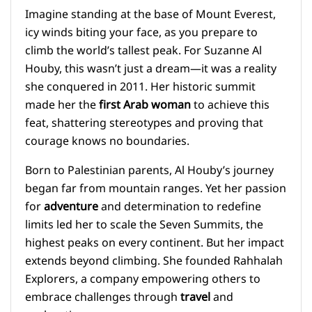
Imagine standing at the base of Mount Everest,
icy winds biting your face, as you prepare to
climb the world’s tallest peak. For Suzanne Al
Houby, this wasn’t just a dream—it was a reality
she conquered in 2011. Her historic summit
made her the
first Arab woman
to achieve this
feat, shattering stereotypes and proving that
courage knows no boundaries.
Born to Palestinian parents, Al Houby’s journey
began far from mountain ranges. Yet her passion
for
adventure
and determination to redefine
limits led her to scale the Seven Summits, the
highest peaks on every continent. But her impact
extends beyond climbing. She founded Rahhalah
Explorers, a company empowering others to
embrace challenges through
travel
and