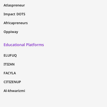
Atlaspreneur
Impact DOTS
Africapreneurs
Oppiway
Educational Platforms
ELUFUQ
ITIZAN
FACYLA
CITIZENUP
Al-khwarizmi