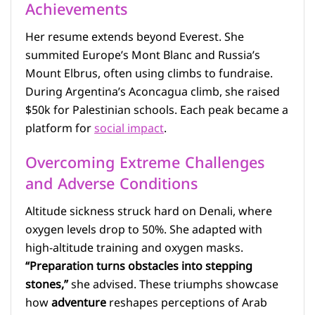
Achievements
Her resume extends beyond Everest. She
summited Europe’s Mont Blanc and Russia’s
Mount Elbrus, often using climbs to fundraise.
During Argentina’s Aconcagua climb, she raised
$50k for Palestinian schools. Each peak became a
platform for
social impact
.
Overcoming Extreme Challenges
and Adverse Conditions
Altitude sickness struck hard on Denali, where
oxygen levels drop to 50%. She adapted with
high-altitude training and oxygen masks.
“Preparation turns obstacles into stepping
stones,”
she advised. These triumphs showcase
how
adventure
reshapes perceptions of Arab