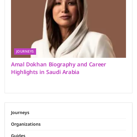
JOURNEYS
Amal Dokhan Biography and Career
Highlights in Saudi Arabia
Journeys
Organizations
Guides