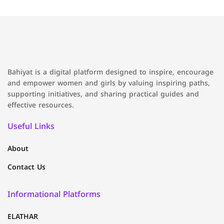
Bahiyat is a digital platform designed to inspire, encourage
and empower women and girls by valuing inspiring paths,
supporting initiatives, and sharing practical guides and
effective resources.
Useful Links
About
Contact Us
Informational Platforms
ELATHAR