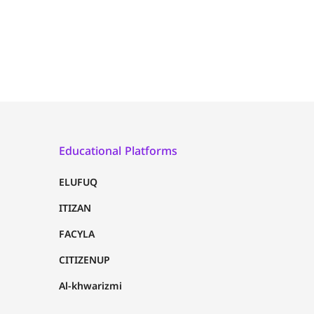
Educational Platforms
ELUFUQ
ITIZAN
FACYLA
CITIZENUP
Al-khwarizmi