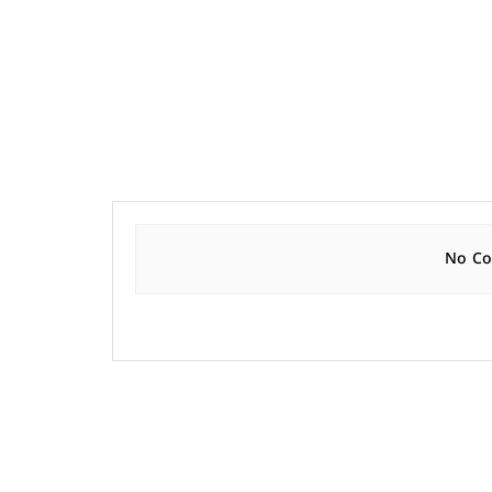
No Con