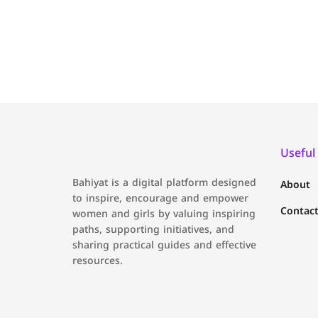
Useful
Bahiyat is a digital platform designed
About
to inspire, encourage and empower
Contact
women and girls by valuing inspiring
paths, supporting initiatives, and
sharing practical guides and effective
resources.