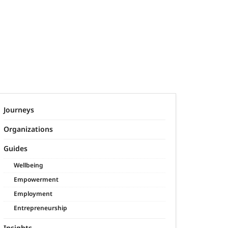
Journeys
Organizations
Guides
Wellbeing
Empowerment
Employment
Entrepreneurship