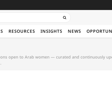
ES
RESOURCES
INSIGHTS
NEWS
OPPORTUN
tions open to Arab women — curated and continuously up
.