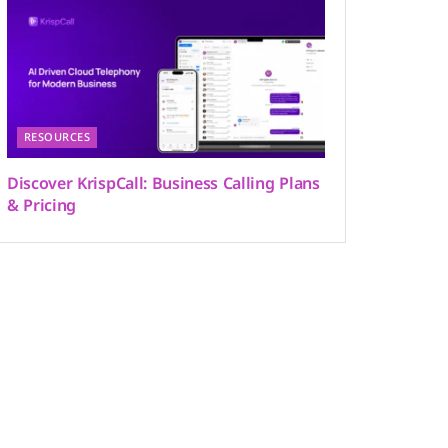
RESOURCES
Discover KrispCall: Business Calling Plans
& Pricing