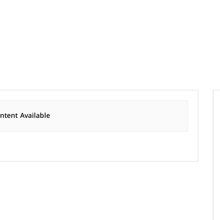
tent Available