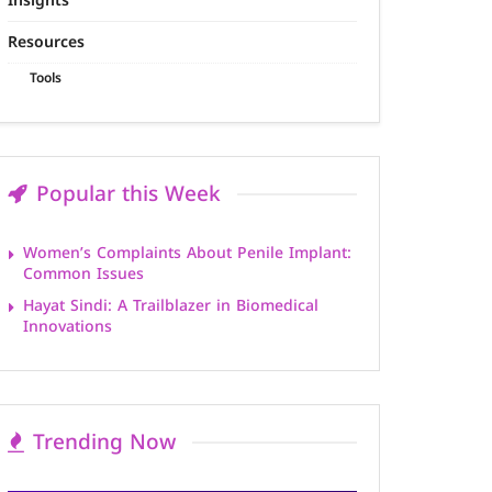
Insights
Resources
Tools
Popular this Week
Women’s Complaints About Penile Implant:
Common Issues
Hayat Sindi: A Trailblazer in Biomedical
Innovations
Trending Now