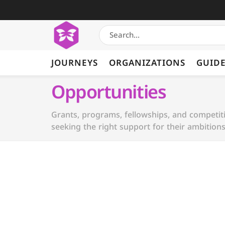
JOURNEYS
ORGANIZATIONS
GUID
Opportunities
Grants, programs, fellowships, and competi
seeking the right support for their ambitions