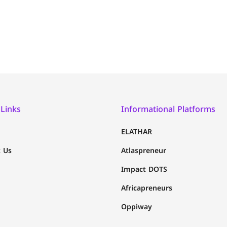
 Links
Informational Platforms
ELATHAR
 Us
Atlaspreneur
Impact DOTS
Africapreneurs
Oppiway