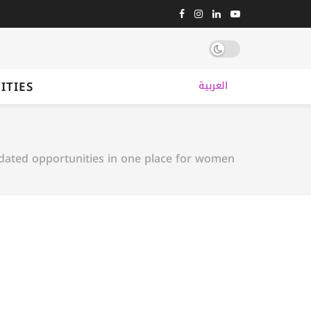
ITIES
العربية
dated opportunities in one place for women