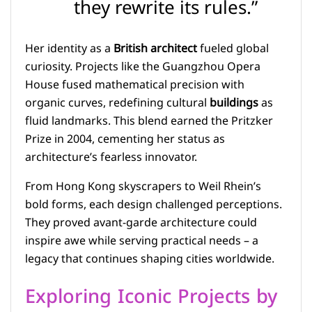
they rewrite its rules.”
Her identity as a
British architect
fueled global
curiosity. Projects like the Guangzhou Opera
House fused mathematical precision with
organic curves, redefining cultural
buildings
as
fluid landmarks. This blend earned the Pritzker
Prize in 2004, cementing her status as
architecture’s fearless innovator.
From Hong Kong skyscrapers to Weil Rhein’s
bold forms, each design challenged perceptions.
They proved avant-garde architecture could
inspire awe while serving practical needs – a
legacy that continues shaping cities worldwide.
Exploring Iconic Projects by