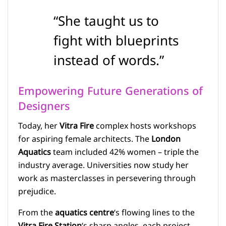
“She taught us to
fight with blueprints
instead of words.”
Empowering Future Generations of
Designers
Today, her
Vitra Fire
complex hosts workshops
for aspiring female architects. The
London
Aquatics
team included 42% women – triple the
industry average. Universities now study her
work as masterclasses in persevering through
prejudice.
From the
aquatics centre
‘s flowing lines to the