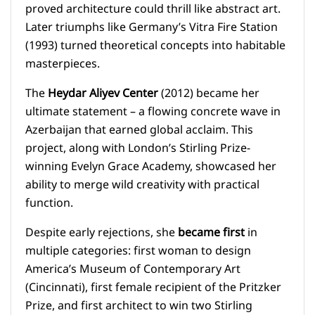
proved architecture could thrill like abstract art.
Later triumphs like Germany’s Vitra Fire Station
(1993) turned theoretical concepts into habitable
masterpieces.
The
Heydar Aliyev Center
(2012) became her
ultimate statement – a flowing concrete wave in
Azerbaijan that earned global acclaim. This
project, along with London’s Stirling Prize-
winning Evelyn Grace Academy, showcased her
ability to merge wild creativity with practical
function.
Despite early rejections, she
became first
in
multiple categories: first woman to design
America’s Museum of Contemporary Art
(Cincinnati), first female recipient of the Pritzker
Prize, and first architect to win two Stirling