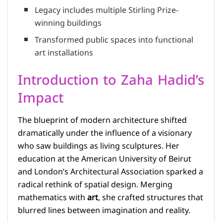
Legacy includes multiple Stirling Prize-
winning buildings
Transformed public spaces into functional
art installations
Introduction to Zaha Hadid’s
Impact
The blueprint of modern architecture shifted
dramatically under the influence of a visionary
who saw buildings as living sculptures. Her
education at the American University of Beirut
and London’s Architectural Association sparked a
radical rethink of spatial design. Merging
mathematics with
art
, she crafted structures that
blurred lines between imagination and reality.