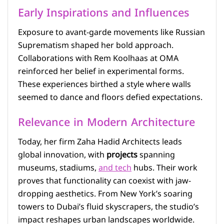
Early Inspirations and Influences
Exposure to avant-garde movements like Russian
Suprematism shaped her bold approach.
Collaborations with Rem Koolhaas at OMA
reinforced her belief in experimental forms.
These experiences birthed a style where walls
seemed to dance and floors defied expectations.
Relevance in Modern Architecture
Today, her firm Zaha Hadid Architects leads
global innovation, with
projects
spanning
museums, stadiums,
and tech
hubs. Their work
proves that functionality can coexist with jaw-
dropping aesthetics. From New York’s soaring
towers to Dubai’s fluid skyscrapers, the studio’s
impact reshapes urban landscapes worldwide.