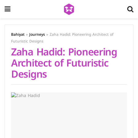
Bahiyat
»
Journeys
»
Zaha Hadid: Pioneering Architect of
Futuristic Designs
Zaha Hadid: Pioneering
Architect of Futuristic
Designs