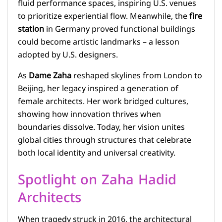
fluid performance spaces, inspiring U.S. venues
to prioritize experiential flow. Meanwhile, the
fire
station
in Germany proved functional buildings
could become artistic landmarks – a lesson
adopted by U.S. designers.
As
Dame Zaha
reshaped skylines from London to
Beijing, her legacy inspired a generation of
female architects. Her work bridged cultures,
showing how innovation thrives when
boundaries dissolve. Today, her vision unites
global cities through structures that celebrate
both local identity and universal creativity.
Spotlight on Zaha Hadid
Architects
When tragedy struck in 2016, the architectural