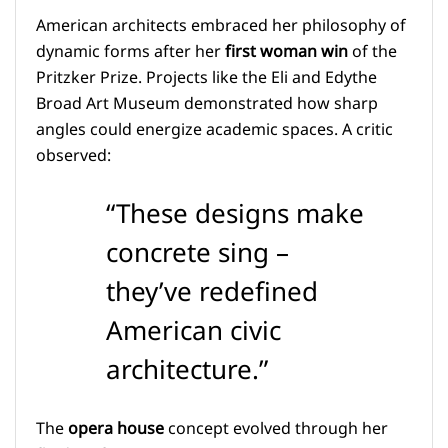
American architects embraced her philosophy of
dynamic forms after her
first woman win
of the
Pritzker Prize. Projects like the Eli and Edythe
Broad Art Museum demonstrated how sharp
angles could energize academic spaces. A critic
observed:
“These designs make
concrete sing –
they’ve redefined
American civic
architecture.”
The
opera house
concept evolved through her