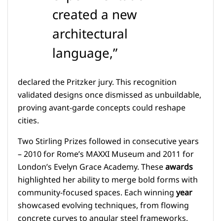
created a new
architectural
language,”
declared the Pritzker jury. This recognition
validated designs once dismissed as unbuildable,
proving avant-garde concepts could reshape
cities.
Two Stirling Prizes followed in consecutive years
– 2010 for Rome’s MAXXI Museum and 2011 for
London’s Evelyn Grace Academy. These
awards
highlighted her ability to merge bold forms with
community-focused spaces. Each winning
year
showcased evolving techniques, from flowing
concrete curves to angular steel frameworks.