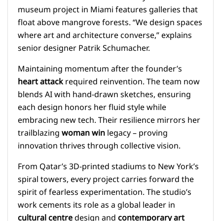
museum project in Miami features galleries that
float above mangrove forests. “We design spaces
where art and architecture converse,” explains
senior designer Patrik Schumacher.
Maintaining momentum after the founder’s
heart attack
required reinvention. The team now
blends AI with hand-drawn sketches, ensuring
each design honors her fluid style while
embracing new tech. Their resilience mirrors her
trailblazing
woman win
legacy – proving
innovation thrives through collective vision.
From Qatar’s 3D-printed stadiums to New York’s
spiral towers, every project carries forward the
spirit of fearless experimentation. The studio’s
work cements its role as a global leader in
cultural centre
design and
contemporary art