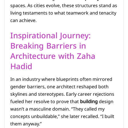
spaces. As cities evolve, these structures stand as
living testaments to what teamwork and tenacity
can achieve.
Inspirational Journey:
Breaking Barriers in
Architecture with Zaha
Hadid
In an industry where blueprints often mirrored
gender barriers, one architect reshaped both
skylines and stereotypes. Early career rejections
fueled her resolve to prove that
building
design
wasn’t a masculine domain. “They called my
concepts unbuildable,” she later recalled. “I built
them anyway.”