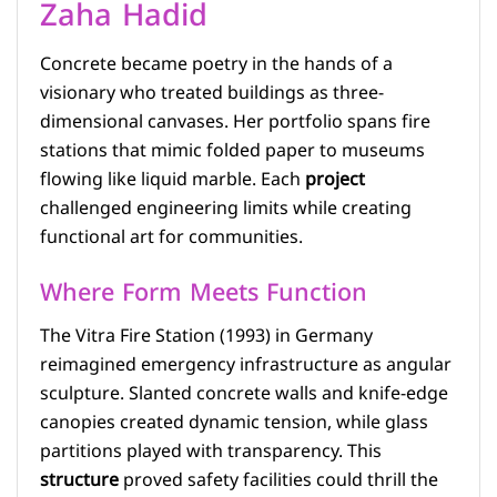
Zaha Hadid
Concrete became poetry in the hands of a
visionary who treated buildings as three-
dimensional canvases. Her portfolio spans fire
stations that mimic folded paper to museums
flowing like liquid marble. Each
project
challenged engineering limits while creating
functional art for communities.
Where Form Meets Function
The Vitra Fire Station (1993) in Germany
reimagined emergency infrastructure as angular
sculpture. Slanted concrete walls and knife-edge
canopies created dynamic tension, while glass
partitions played with transparency. This
structure
proved safety facilities could thrill the