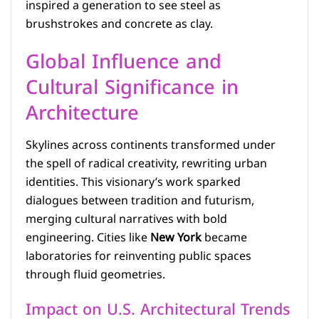
inspired a generation to see steel as
brushstrokes and concrete as clay.
Global Influence and
Cultural Significance in
Architecture
Skylines across continents transformed under
the spell of radical creativity, rewriting urban
identities. This visionary’s work sparked
dialogues between tradition and futurism,
merging cultural narratives with bold
engineering. Cities like
New York
became
laboratories for reinventing public spaces
through fluid geometries.
Impact on U.S. Architectural Trends