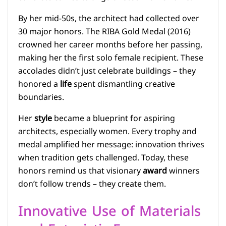
By her mid-50s, the architect had collected over
30 major honors. The RIBA Gold Medal (2016)
crowned her career months before her passing,
making her the first solo female recipient. These
accolades didn’t just celebrate buildings – they
honored a
life
spent dismantling creative
boundaries.
Her
style
became a blueprint for aspiring
architects, especially women. Every trophy and
medal amplified her message: innovation thrives
when tradition gets challenged. Today, these
honors remind us that visionary
award
winners
don’t follow trends – they create them.
Innovative Use of Materials