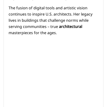
The fusion of digital tools and artistic vision
continues to inspire U.S. architects. Her legacy
lives in buildings that challenge norms while
serving communities – true
architectural
masterpieces for the ages.