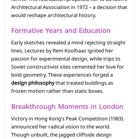
Architectural Association in 1972 – a decision that
would reshape architectural history.
Formative Years and Education
Early sketches revealed a mind rejecting straight
lines. Lectures by Rem Koolhaas ignited her
passion for experimental design, while trips to
Soviet constructivist sites cemented her love for
bold geometry. These experiences forged a
design philosophy
that treated buildings as
frozen motion rather than static boxes.
Breakthrough Moments in London
Victory in Hong Kong’s Peak Competition (1983)
announced her radical vision to the world.
Though unbuilt, the jagged cliffside design