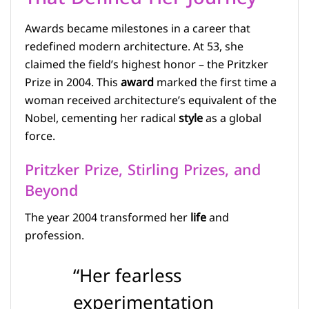
Awards became milestones in a career that
redefined modern architecture. At 53, she
claimed the field’s highest honor – the Pritzker
Prize in 2004. This
award
marked the first time a
woman received architecture’s equivalent of the
Nobel, cementing her radical
style
as a global
force.
Pritzker Prize, Stirling Prizes, and
Beyond
The year 2004 transformed her
life
and
profession.
“Her fearless
experimentation