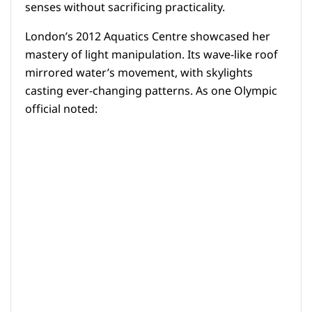
senses without sacrificing practicality.
London’s 2012 Aquatics Centre showcased her
mastery of light manipulation. Its wave-like roof
mirrored water’s movement, with skylights
casting ever-changing patterns. As one Olympic
official noted: