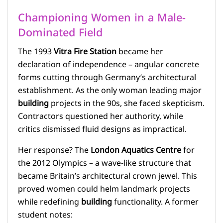
Championing Women in a Male-
Dominated Field
The 1993
Vitra Fire Station
became her
declaration of independence – angular concrete
forms cutting through Germany’s architectural
establishment. As the only woman leading major
building
projects in the 90s, she faced skepticism.
Contractors questioned her authority, while
critics dismissed fluid designs as impractical.
Her response? The
London Aquatics Centre
for
the 2012 Olympics – a wave-like structure that
became Britain’s architectural crown jewel. This
proved women could helm landmark projects
while redefining
building
functionality. A former
student notes: