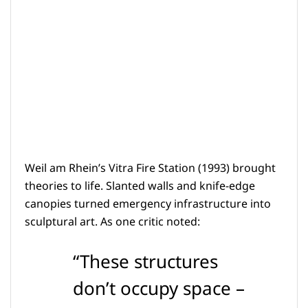
Weil am Rhein’s Vitra Fire Station (1993) brought
theories to life. Slanted walls and knife-edge
canopies turned emergency infrastructure into
sculptural art. As one critic noted:
“These structures
don’t occupy space –