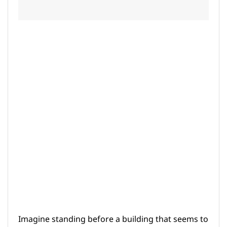
Imagine standing before a building that seems to