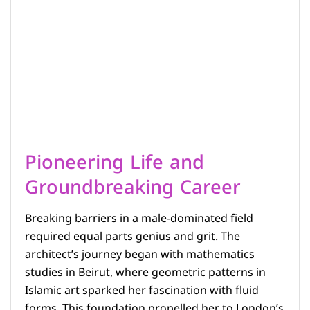
Pioneering Life and
Groundbreaking Career
Breaking barriers in a male-dominated field
required equal parts genius and grit. The
architect’s journey began with mathematics
studies in Beirut, where geometric patterns in
Islamic art sparked her fascination with fluid
forms. This foundation propelled her to London’s