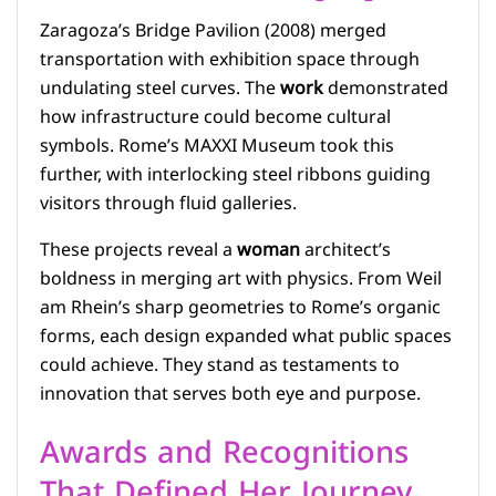
Zaragoza’s Bridge Pavilion (2008) merged
transportation with exhibition space through
undulating steel curves. The
work
demonstrated
how infrastructure could become cultural
symbols. Rome’s MAXXI Museum took this
further, with interlocking steel ribbons guiding
visitors through fluid galleries.
These projects reveal a
woman
architect’s
boldness in merging art with physics. From Weil
am Rhein’s sharp geometries to Rome’s organic
forms, each design expanded what public spaces
could achieve. They stand as testaments to
innovation that serves both eye and purpose.
Awards and Recognitions
That Defined Her Journey