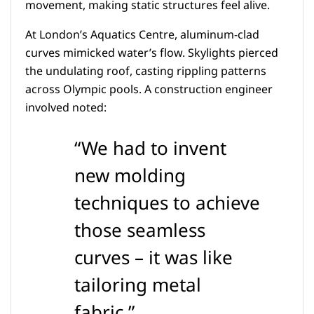
movement, making static structures feel alive.
At London’s Aquatics Centre, aluminum-clad
curves mimicked water’s flow. Skylights pierced
the undulating roof, casting rippling patterns
across Olympic pools. A construction engineer
involved noted:
“We had to invent
new molding
techniques to achieve
those seamless
curves – it was like
tailoring metal
fabric.”