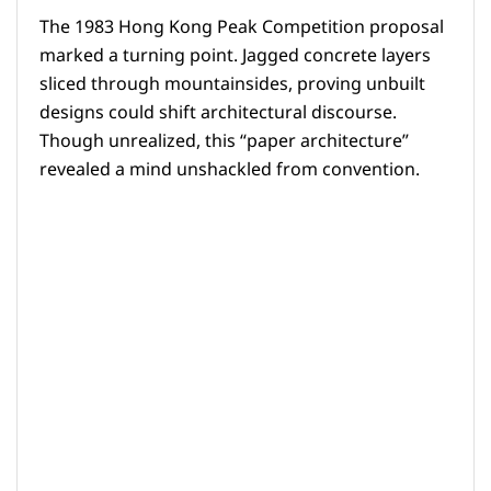
The 1983 Hong Kong Peak Competition proposal
marked a turning point. Jagged concrete layers
sliced through mountainsides, proving unbuilt
designs could shift architectural discourse.
Though unrealized, this “paper architecture”
revealed a mind unshackled from convention.