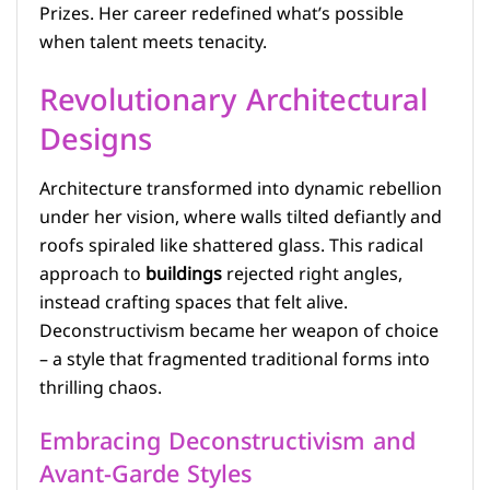
Prizes. Her career redefined what’s possible
when talent meets tenacity.
Revolutionary Architectural
Designs
Architecture transformed into dynamic rebellion
under her vision, where walls tilted defiantly and
roofs spiraled like shattered glass. This radical
approach to
buildings
rejected right angles,
instead crafting spaces that felt alive.
Deconstructivism became her weapon of choice
– a style that fragmented traditional forms into
thrilling chaos.
Embracing Deconstructivism and
Avant-Garde Styles