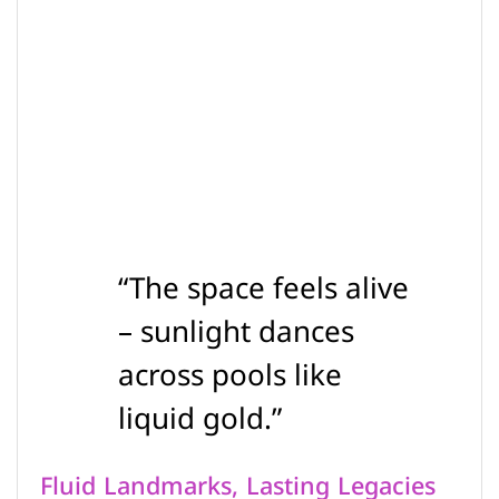
“The space feels alive
– sunlight dances
across pools like
liquid gold.”
Fluid Landmarks, Lasting Legacies