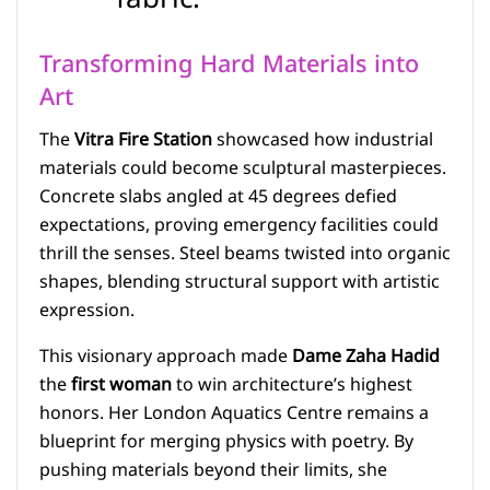
Transforming Hard Materials into
Art
The
Vitra Fire Station
showcased how industrial
materials could become sculptural masterpieces.
Concrete slabs angled at 45 degrees defied
expectations, proving emergency facilities could
thrill the senses. Steel beams twisted into organic
shapes, blending structural support with artistic
expression.
This visionary approach made
Dame Zaha Hadid
the
first woman
to win architecture’s highest
honors. Her London Aquatics Centre remains a
blueprint for merging physics with poetry. By
pushing materials beyond their limits, she