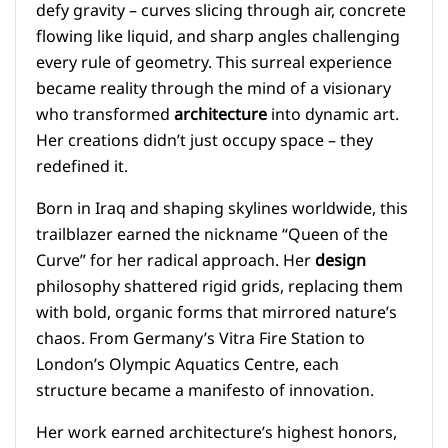
defy gravity – curves slicing through air, concrete
flowing like liquid, and sharp angles challenging
every rule of geometry. This surreal experience
became reality through the mind of a visionary
who transformed
architecture
into dynamic art.
Her creations didn’t just occupy space – they
redefined it.
Born in Iraq and shaping skylines worldwide, this
trailblazer earned the nickname “Queen of the
Curve” for her radical approach. Her
design
philosophy shattered rigid grids, replacing them
with bold, organic forms that mirrored nature’s
chaos. From Germany’s Vitra Fire Station to
London’s Olympic Aquatics Centre, each
structure became a manifesto of innovation.
Her work earned architecture’s highest honors,