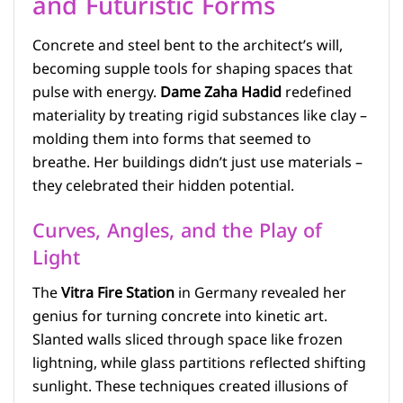
and Futuristic Forms
Concrete and steel bent to the architect’s will,
becoming supple tools for shaping spaces that
pulse with energy.
Dame Zaha Hadid
redefined
materiality by treating rigid substances like clay –
molding them into forms that seemed to
breathe. Her buildings didn’t just use materials –
they celebrated their hidden potential.
Curves, Angles, and the Play of
Light
The
Vitra Fire Station
in Germany revealed her
genius for turning concrete into kinetic art.
Slanted walls sliced through space like frozen
lightning, while glass partitions reflected shifting
sunlight. These techniques created illusions of