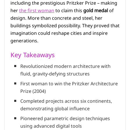
including the prestigious Pritzker Prize – making
her
the first woman
to claim this
gold medal
of
design. More than concrete and steel, her
buildings symbolized possibility. They proved that
imagination could reshape cities and inspire
generations.
Key Takeaways
Revolutionized modern architecture with
fluid, gravity-defying structures
First woman to win the Pritzker Architecture
Prize (2004)
Completed projects across six continents,
demonstrating global influence
Pioneered parametric design techniques
using advanced digital tools