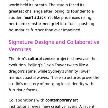
world held its breath. The studio faced its
greatest challenge after losing its founder to a
sudden
heart attack
. Yet like phoenixes rising,
her team transformed grief into fuel – pushing
boundaries further than ever imagined.
Signature Designs and Collaborative
Ventures
The firm’s
cultural centre
projects showcase their
evolution. Beijing’s Daxia Tower twists like a
dragon’s spine, while Sydney’s Infinity Tower
mimics coastal waves. These structures prove the
studio’s mastery of merging local identity with
futuristic forms.
Collaborations with
contemporary art
institutions reveal new creative layers. A recent