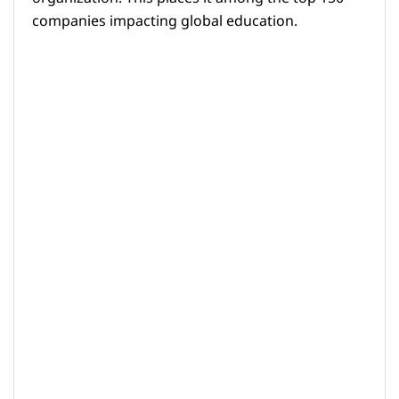
companies impacting global education.