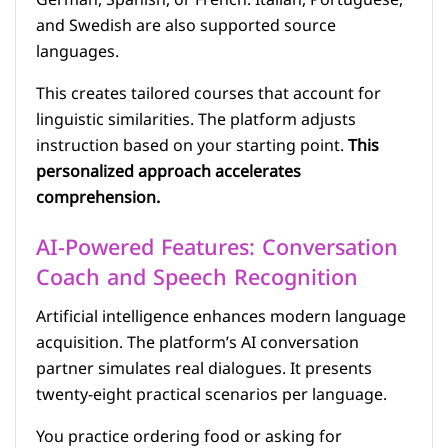
German, Spanish, or French. Italian, Portuguese,
and Swedish are also supported source
languages.
This creates tailored courses that account for
linguistic similarities. The platform adjusts
instruction based on your starting point.
This
personalized approach accelerates
comprehension.
AI-Powered Features: Conversation
Coach and Speech Recognition
Artificial intelligence enhances modern language
acquisition. The platform’s AI conversation
partner simulates real dialogues. It presents
twenty-eight practical scenarios per language.
You practice ordering food or asking for