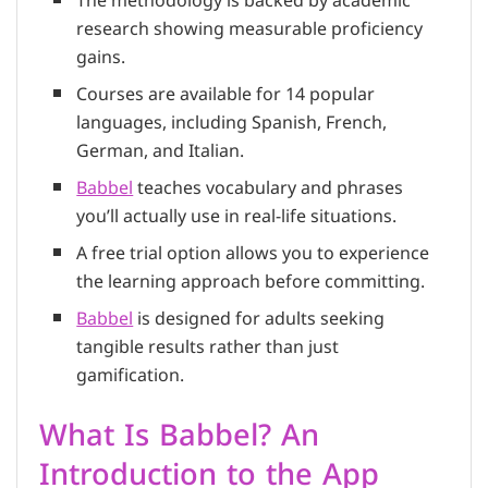
The methodology is backed by academic
research showing measurable proficiency
gains.
Courses are available for 14 popular
languages, including Spanish, French,
German, and Italian.
Babbel
teaches vocabulary and phrases
you’ll actually use in real-life situations.
A free trial option allows you to experience
the learning approach before committing.
Babbel
is designed for adults seeking
tangible results rather than just
gamification.
What Is Babbel? An
Introduction to the App