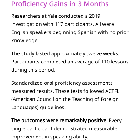
Proficiency Gains in 3 Months
Researchers at Yale conducted a 2019
investigation with 117 participants. All were
English speakers beginning Spanish with no prior
knowledge.
The study lasted approximately twelve weeks.
Participants completed an average of 110 lessons
during this period.
Standardized oral proficiency assessments
measured results. These tests followed ACTFL
(American Council on the Teaching of Foreign
Languages) guidelines.
The outcomes were remarkably positive.
Every
single participant demonstrated measurable
improvement in speaking ability.