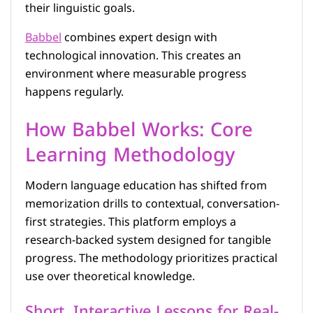
their linguistic goals.
Babbel
combines expert design with
technological innovation. This creates an
environment where measurable progress
happens regularly.
How Babbel Works: Core
Learning Methodology
Modern language education has shifted from
memorization drills to contextual, conversation-
first strategies. This platform employs a
research-backed system designed for tangible
progress. The methodology prioritizes practical
use over theoretical knowledge.
Short, Interactive Lessons for Real-