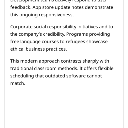
Development teams actively respond to user
feedback. App store update notes demonstrate
this ongoing responsiveness.
Corporate social responsibility initiatives add to
the company’s credibility. Programs providing
free language courses to refugees showcase
ethical business practices.
This modern approach contrasts sharply with
traditional classroom methods. It offers flexible
scheduling that outdated software cannot
match.