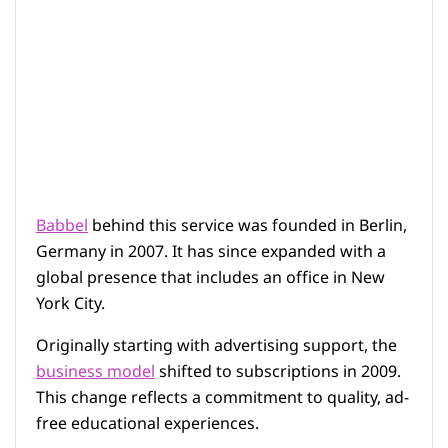
Babbel
behind this service was founded in Berlin,
Germany in 2007. It has since expanded with a
global presence that includes an office in New
York City.
Originally starting with advertising support, the
business model
shifted to subscriptions in 2009.
This change reflects a commitment to quality, ad-
free educational experiences.