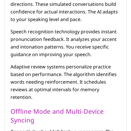
directions. These simulated conversations build
confidence for actual interactions. The AI adapts
to your speaking level and pace.
Speech recognition technology provides instant
pronunciation feedback. It analyzes your accent
and intonation patterns. You receive specific
guidance on improving your speech.
Adaptive review systems personalize practice
based on performance. The algorithm identifies
words needing reinforcement. It schedules
reviews at optimal intervals for memory
retention.
Offline Mode and Multi-Device
Syncing