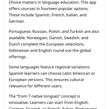
Choice matters in language education. This app
offers courses in fourteen popular options.
These include Spanish, French, Italian, and
German.
Portuguese, Russian, Polish, and Turkish are also
available. Norwegian, Danish, Swedish, and
Dutch complete the European selections.
Indonesian and English round out the global
offerings.
Some languages feature regional variations.
Spanish learners can choose Latin American or
European versions. This ensures cultural
relevance for different users.
The “from 7 native tongues” concept is
innovative. Learners can start from English,