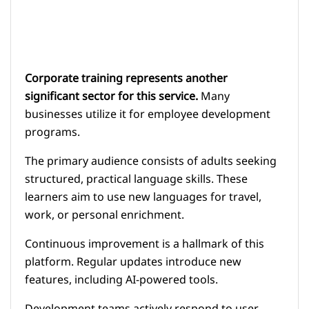
Corporate training represents another
significant sector for this service.
Many
businesses utilize it for employee development
programs.
The primary audience consists of adults seeking
structured, practical language skills. These
learners aim to use new languages for travel,
work, or personal enrichment.
Continuous improvement is a hallmark of this
platform. Regular updates introduce new
features, including AI-powered tools.