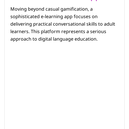
Moving beyond casual gamification, a
sophisticated e-learning app focuses on
delivering practical conversational skills to adult
learners. This platform represents a serious
approach to digital language education.