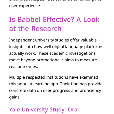
user experience.
Is Babbel Effective? A Look
at the Research
Independent university studies offer valuable
insights into how well digital language platforms
actually work. These academic investigations
move beyond promotional claims to measure
real outcomes.
Multiple respected institutions have examined
this popular learning app. Their findings provide
concrete data on user progress and proficiency
gains.
Yale University Study: Oral