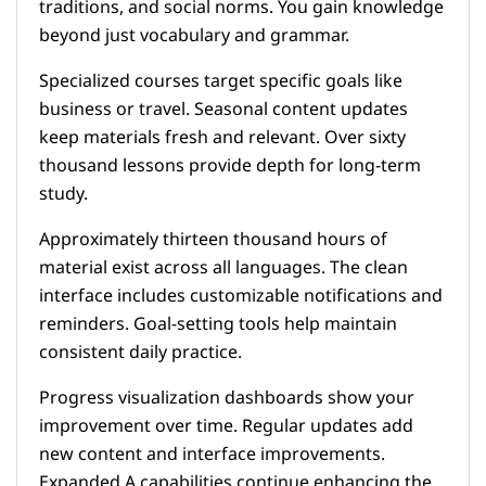
traditions, and social norms. You gain knowledge
beyond just vocabulary and grammar.
Specialized courses target specific goals like
business or travel. Seasonal content updates
keep materials fresh and relevant. Over sixty
thousand lessons provide depth for long-term
study.
Approximately thirteen thousand hours of
material exist across all languages. The clean
interface includes customizable notifications and
reminders. Goal-setting tools help maintain
consistent daily practice.
Progress visualization dashboards show your
improvement over time. Regular updates add
new content and interface improvements.
Expanded A capabilities continue enhancing the