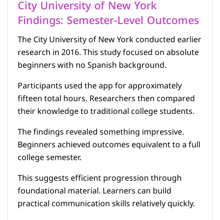
City University of New York
Findings: Semester-Level Outcomes
The City University of New York conducted earlier
research in 2016. This study focused on absolute
beginners with no Spanish background.
Participants used the app for approximately
fifteen total hours. Researchers then compared
their knowledge to traditional college students.
The findings revealed something impressive.
Beginners achieved outcomes equivalent to a full
college semester.
This suggests efficient progression through
foundational material. Learners can build
practical communication skills relatively quickly.