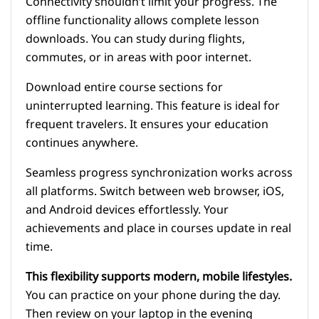
Connectivity shouldn’t limit your progress. The
offline functionality allows complete lesson
downloads. You can study during flights,
commutes, or in areas with poor internet.
Download entire course sections for
uninterrupted learning. This feature is ideal for
frequent travelers. It ensures your education
continues anywhere.
Seamless progress synchronization works across
all platforms. Switch between web browser, iOS,
and Android devices effortlessly. Your
achievements and place in courses update in real
time.
This flexibility supports modern, mobile lifestyles.
You can practice on your phone during the day.
Then review on your laptop in the evening