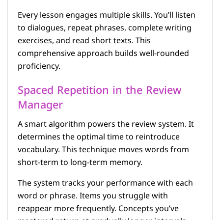
Every lesson engages multiple skills. You’ll listen
to dialogues, repeat phrases, complete writing
exercises, and read short texts. This
comprehensive approach builds well-rounded
proficiency.
Spaced Repetition in the Review
Manager
A smart algorithm powers the review system. It
determines the optimal time to reintroduce
vocabulary. This technique moves words from
short-term to long-term memory.
The system tracks your performance with each
word or phrase. Items you struggle with
reappear more frequently. Concepts you’ve