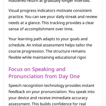
mastered return at gradually longer intervals.
Visual progress indicators motivate consistent
practice. You can see your daily streak and review
needs at a glance. This tracking provides a clear
sense of accomplishment over time.
Your learning path adapts to your goals and
schedule. An initial assessment helps tailor the
course progression. The structure remains
flexible while maintaining educational rigor.
Focus on Speaking and
Pronunciation from Day One
Speech recognition technology provides instant
feedback on your pronunciation. You speak into
your device and receive immediate accuracy
assessment. This builds confidence for real