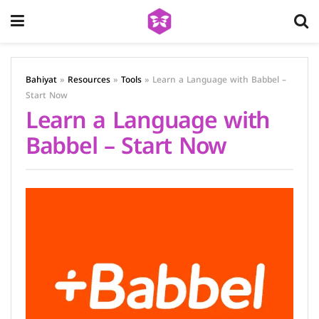
Bahiyat
»
Resources
»
Tools
»
Learn a Language with Babbel –
Start Now
Learn a Language with
Babbel – Start Now