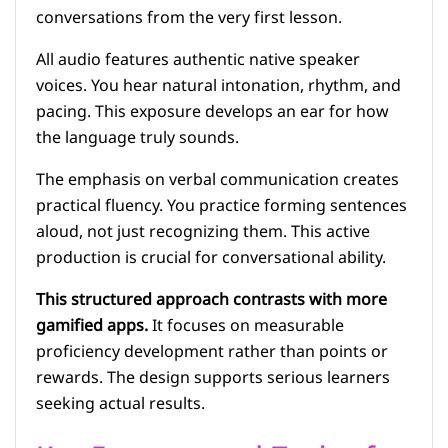
conversations from the very first lesson.
All audio features authentic native speaker
voices. You hear natural intonation, rhythm, and
pacing. This exposure develops an ear for how
the language truly sounds.
The emphasis on verbal communication creates
practical fluency. You practice forming sentences
aloud, not just recognizing them. This active
production is crucial for conversational ability.
This structured approach contrasts with more
gamified apps.
It focuses on measurable
proficiency development rather than points or
rewards. The design supports serious learners
seeking actual results.