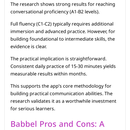
The research shows strong results for reaching
conversational proficiency (A1-B2 levels).
Full fluency (C1-C2) typically requires additional
immersion and advanced practice. However, for
building foundational to intermediate skills, the
evidence is clear.
The practical implication is straightforward.
Consistent daily practice of 15-30 minutes yields
measurable results within months.
This supports the app’s core methodology for
building practical communication abilities. The
research validates it as a worthwhile investment
for serious learners.
Babbel Pros and Cons: A