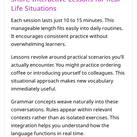
Life Situations
Each session lasts just 10 to 15 minutes. This
manageable length fits easily into daily routines.
It encourages consistent practice without
overwhelming learners.
Lessons revolve around practical scenarios you’ll
actually encounter. You might practice ordering
coffee or introducing yourself to colleagues. This
situational approach makes new vocabulary
immediately useful.
Grammar concepts weave naturally into these
conversations. Rules appear within relevant
contexts rather than as isolated exercises. This
integration helps you understand how the
language functions in real time.