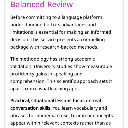
Balanced Review
Before committing to a language platform,
understanding both its advantages and
limitations is essential for making an informed
decision. This service presents a compelling
package with research-backed methods.
The methodology has strong academic
validation. University studies show measurable
proficiency gains in speaking and
comprehension. This scientific approach sets it
apart from casual learning apps.
Practical, situational lessons focus on real
conversation skills.
You learn vocabulary and
phrases for immediate use. Grammar concepts
appear within relevant contexts rather than as