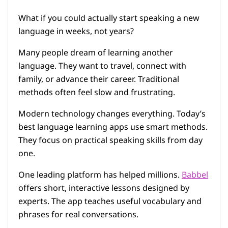
What if you could actually start speaking a new
language in weeks, not years?
Many people dream of learning another
language. They want to travel, connect with
family, or advance their career. Traditional
methods often feel slow and frustrating.
Modern technology changes everything. Today’s
best language learning apps use smart methods.
They focus on practical speaking skills from day
one.
One leading platform has helped millions.
Babbel
offers short, interactive lessons designed by
experts. The app teaches useful vocabulary and
phrases for real conversations.