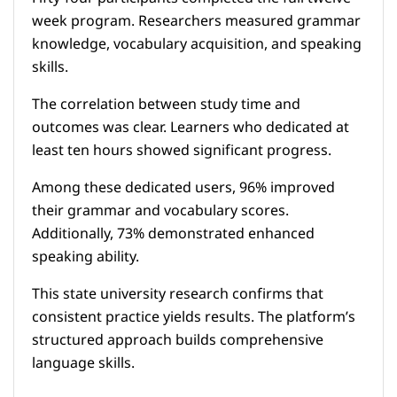
week program. Researchers measured grammar
knowledge, vocabulary acquisition, and speaking
skills.
The correlation between study time and
outcomes was clear. Learners who dedicated at
least ten hours showed significant progress.
Among these dedicated users, 96% improved
their grammar and vocabulary scores.
Additionally, 73% demonstrated enhanced
speaking ability.
This state university research confirms that
consistent practice yields results. The platform’s
structured approach builds comprehensive
language skills.