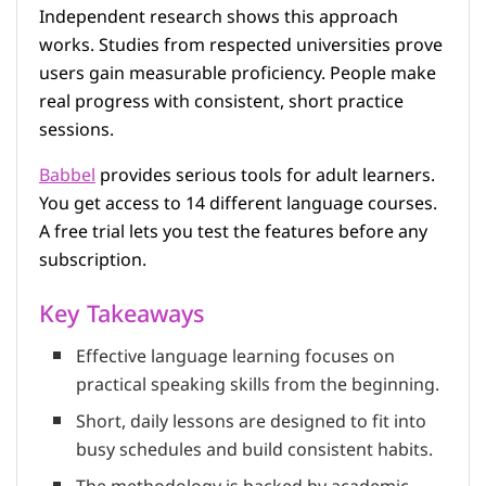
Independent research shows this approach
works. Studies from respected universities prove
users gain measurable proficiency. People make
real progress with consistent, short practice
sessions.
Babbel
provides serious tools for adult learners.
You get access to 14 different language courses.
A free trial lets you test the features before any
subscription.
Key Takeaways
Effective language learning focuses on
practical speaking skills from the beginning.
Short, daily lessons are designed to fit into
busy schedules and build consistent habits.