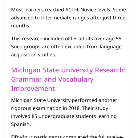
Most learners reached ACTFL Novice levels. Some
advanced to Intermediate ranges after just three
months.
This research included older adults over age 55.
Such groups are often excluded from language
acquisition studies.
Michigan State University Research:
Grammar and Vocabulary
Improvement
Michigan State University performed another
rigorous examination in 2018. Their study
involved 85 undergraduate students learning
Spanish.
Fifty-four participants completed the full twelve-