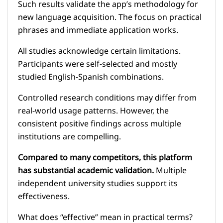
Such results validate the app’s methodology for
new language acquisition. The focus on practical
phrases and immediate application works.
All studies acknowledge certain limitations.
Participants were self-selected and mostly
studied English-Spanish combinations.
Controlled research conditions may differ from
real-world usage patterns. However, the
consistent positive findings across multiple
institutions are compelling.
Compared to many competitors, this platform
has substantial academic validation.
Multiple
independent university studies support its
effectiveness.
What does “effective” mean in practical terms?