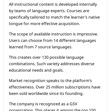
All instructional content is developed internally
by teams of language experts. Courses are
specifically tailored to match the learner’s native
tongue for more effective acquisition.
The scope of available instruction is impressive.
Users can choose from 14 different languages
learned from 7 source languages.
This creates over 130 possible language
combinations. Such variety addresses diverse
educational needs and goals.
Market recognition speaks to the platform’s
effectiveness. Over 25 million subscriptions have
been sold worldwide since its founding.
The company is recognized as a GSV
organization. This places it among the top 150