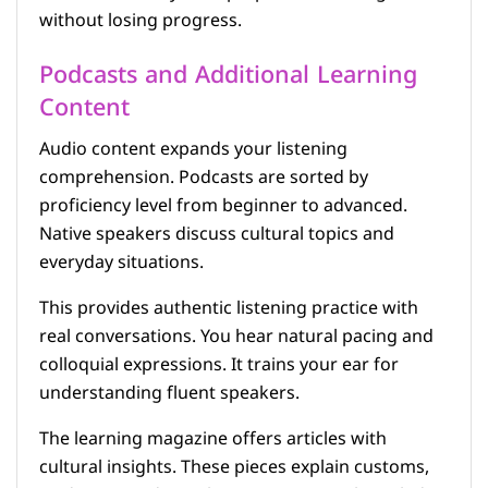
without losing progress.
Podcasts and Additional Learning
Content
Audio content expands your listening
comprehension. Podcasts are sorted by
proficiency level from beginner to advanced.
Native speakers discuss cultural topics and
everyday situations.
This provides authentic listening practice with
real conversations. You hear natural pacing and
colloquial expressions. It trains your ear for
understanding fluent speakers.
The learning magazine offers articles with
cultural insights. These pieces explain customs,