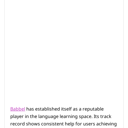
Babbel
has established itself as a reputable
player in the language learning space. Its track
record shows consistent help for users achieving