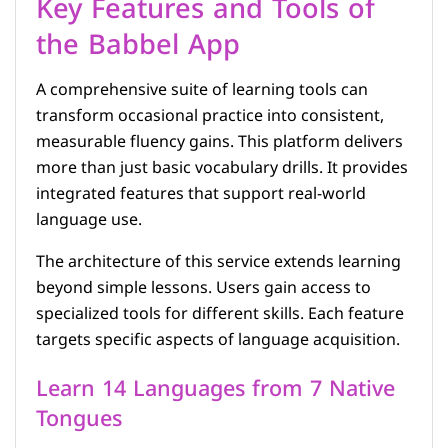
Key Features and Tools of
the Babbel App
A comprehensive suite of learning tools can
transform occasional practice into consistent,
measurable fluency gains. This platform delivers
more than just basic vocabulary drills. It provides
integrated features that support real-world
language use.
The architecture of this service extends learning
beyond simple lessons. Users gain access to
specialized tools for different skills. Each feature
targets specific aspects of language acquisition.
Learn 14 Languages from 7 Native
Tongues