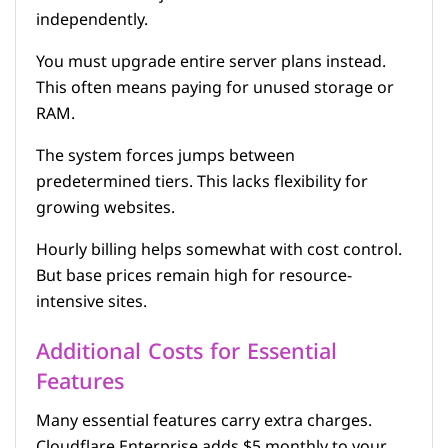
independently.
You must upgrade entire server plans instead.
This often means paying for unused storage or
RAM.
The system forces jumps between
predetermined tiers. This lacks flexibility for
growing websites.
Hourly billing helps somewhat with cost control.
But base prices remain high for resource-
intensive sites.
Additional Costs for Essential
Features
Many essential features carry extra charges.
Cloudflare Enterprise adds $5 monthly to your