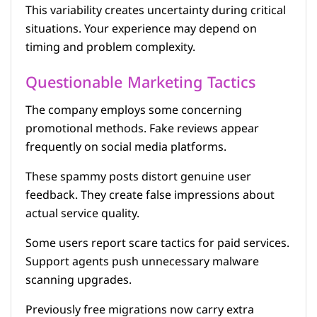
This variability creates uncertainty during critical
situations. Your experience may depend on
timing and problem complexity.
Questionable Marketing Tactics
The company employs some concerning
promotional methods. Fake reviews appear
frequently on social media platforms.
These spammy posts distort genuine user
feedback. They create false impressions about
actual service quality.
Some users report scare tactics for paid services.
Support agents push unnecessary malware
scanning upgrades.
Previously free migrations now carry extra