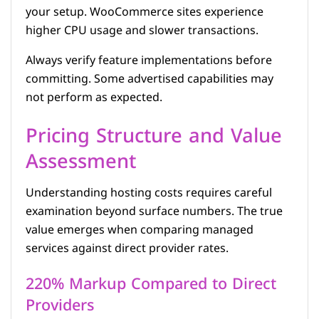
your setup. WooCommerce sites experience
higher CPU usage and slower transactions.
Always verify feature implementations before
committing. Some advertised capabilities may
not perform as expected.
Pricing Structure and Value
Assessment
Understanding hosting costs requires careful
examination beyond surface numbers. The true
value emerges when comparing managed
services against direct provider rates.
220% Markup Compared to Direct
Providers