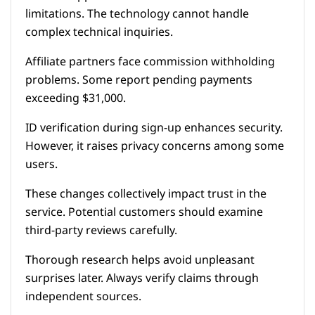
limitations. The technology cannot handle
complex technical inquiries.
Affiliate partners face commission withholding
problems. Some report pending payments
exceeding $31,000.
ID verification during sign-up enhances security.
However, it raises privacy concerns among some
users.
These changes collectively impact trust in the
service. Potential customers should examine
third-party reviews carefully.
Thorough research helps avoid unpleasant
surprises later. Always verify claims through
independent sources.