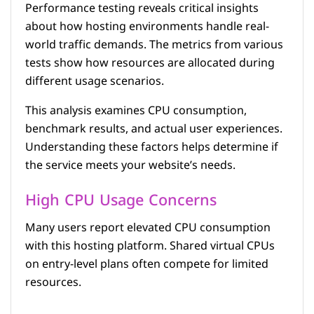
Performance testing reveals critical insights
about how hosting environments handle real-
world traffic demands. The metrics from various
tests show how resources are allocated during
different usage scenarios.
This analysis examines CPU consumption,
benchmark results, and actual user experiences.
Understanding these factors helps determine if
the service meets your website’s needs.
High CPU Usage Concerns
Many users report elevated CPU consumption
with this hosting platform. Shared virtual CPUs
on entry-level plans often compete for limited
resources.