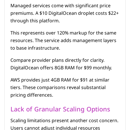
Managed services come with significant price
premiums. A $10 DigitalOcean droplet costs $22+
through this platform.
This represents over 120% markup for the same
resources. The service adds management layers
to base infrastructure.
Compare provider plans directly for clarity.
DigitalOcean offers 8GB RAM for $99 monthly.
AWS provides just 4GB RAM for $91 at similar
tiers. These comparisons reveal substantial
pricing differences.
Lack of Granular Scaling Options
Scaling limitations present another cost concern.
Users cannot adjust individual resources