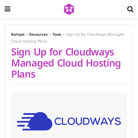
Bahiyat
»
Resources
»
Tools
»
Sign Up for Cloudways Managed
Cloud Hosting Plans
Sign Up for Cloudways
Managed Cloud Hosting
Plans