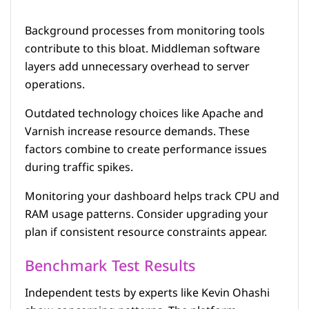
Background processes from monitoring tools
contribute to this bloat. Middleman software
layers add unnecessary overhead to server
operations.
Outdated technology choices like Apache and
Varnish increase resource demands. These
factors combine to create performance issues
during traffic spikes.
Monitoring your dashboard helps track CPU and
RAM usage patterns. Consider upgrading your
plan if consistent resource constraints appear.
Benchmark Test Results
Independent tests by experts like Kevin Ohashi