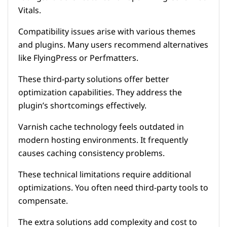
Vitals.
Compatibility issues arise with various themes
and plugins. Many users recommend alternatives
like FlyingPress or Perfmatters.
These third-party solutions offer better
optimization capabilities. They address the
plugin’s shortcomings effectively.
Varnish cache technology feels outdated in
modern hosting environments. It frequently
causes caching consistency problems.
These technical limitations require additional
optimizations. You often need third-party tools to
compensate.
The extra solutions add complexity and cost to