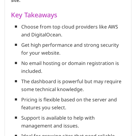
site.
Key Takeaways
Choose from top cloud providers like AWS
and DigitalOcean.
Get high performance and strong security
for your website.
No email hosting or domain registration is
included.
The dashboard is powerful but may require
some technical knowledge.
Pricing is flexible based on the server and
features you select.
Support is available to help with
management and issues.