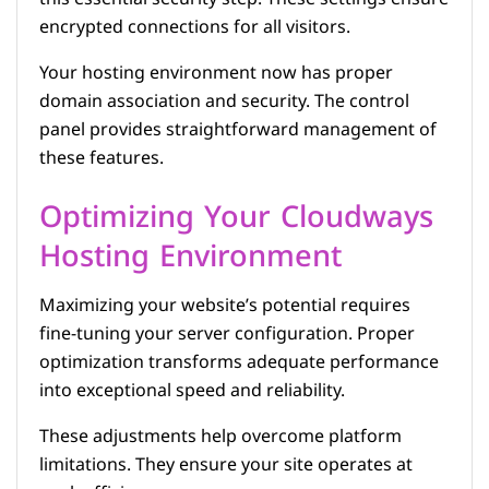
encrypted connections for all visitors.
Your hosting environment now has proper
domain association and security. The control
panel provides straightforward management of
these features.
Optimizing Your Cloudways
Hosting Environment
Maximizing your website’s potential requires
fine-tuning your server configuration. Proper
optimization transforms adequate performance
into exceptional speed and reliability.
These adjustments help overcome platform
limitations. They ensure your site operates at