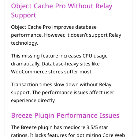
Object Cache Pro Without Relay
Support
Object Cache Pro improves database
performance. However, it doesn’t support Relay
technology.
This missing feature increases CPU usage
dramatically. Database-heavy sites like
WooCommerce stores suffer most.
Transaction times slow down without Relay
support. The performance issues affect user
experience directly.
Breeze Plugin Performance Issues
The Breeze plugin has mediocre 3.5/5 star
ratings. It lacks features for optimizing Core Web