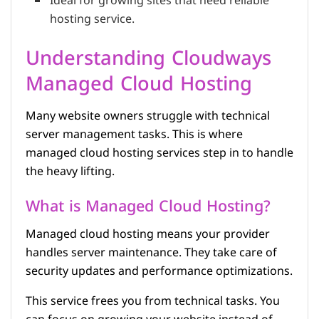
Ideal for growing sites that need reliable
hosting service.
Understanding Cloudways
Managed Cloud Hosting
Many website owners struggle with technical
server management tasks. This is where
managed cloud hosting services step in to handle
the heavy lifting.
What is Managed Cloud Hosting?
Managed cloud hosting means your provider
handles server maintenance. They take care of
security updates and performance optimizations.
This service frees you from technical tasks. You