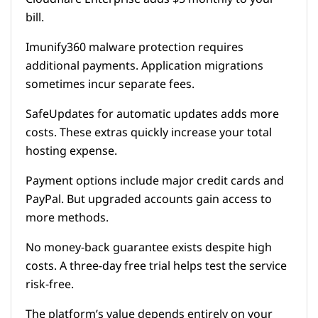
bill.
Imunify360 malware protection requires
additional payments. Application migrations
sometimes incur separate fees.
SafeUpdates for automatic updates adds more
costs. These extras quickly increase your total
hosting expense.
Payment options include major credit cards and
PayPal. But upgraded accounts gain access to
more methods.
No money-back guarantee exists despite high
costs. A three-day free trial helps test the service
risk-free.
The platform’s value depends entirely on your