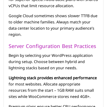
vCPUs that limit resource allocation.
Google Cloud sometimes shows slower TTFB due
to older machine families. Always match your
data center location to your primary audience’s
region.
Server Configuration Best Practices
Begin by selecting your WordPress application
during setup. Choose between hybrid and
lightning stacks based on your needs.
Lightning stack provides enhanced performance
for most websites. Allocate appropriate
resources from the start – 1GB RAM suits small
sites while WooCommerce stores need 4GB+.
Premium plans ensure better CPU performance