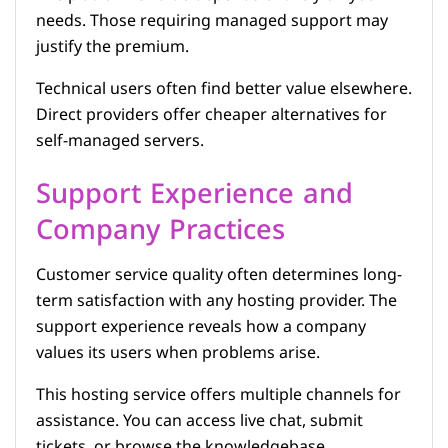
needs. Those requiring managed support may
justify the premium.
Technical users often find better value elsewhere.
Direct providers offer cheaper alternatives for
self-managed servers.
Support Experience and
Company Practices
Customer service quality often determines long-
term satisfaction with any hosting provider. The
support experience reveals how a company
values its users when problems arise.
This hosting service offers multiple channels for
assistance. You can access live chat, submit
tickets, or browse the knowledgebase.