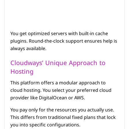
You get optimized servers with built-in cache
plugins. Round-the-clock support ensures help is
always available.
Cloudways’ Unique Approach to
Hosting
This platform offers a modular approach to
cloud hosting. You select your preferred cloud
provider like DigitalOcean or AWS.
You pay only for the resources you actually use.
This differs from traditional fixed plans that lock
you into specific configurations.