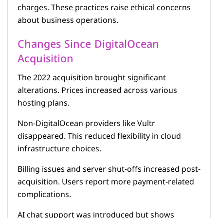
charges. These practices raise ethical concerns
about business operations.
Changes Since DigitalOcean
Acquisition
The 2022 acquisition brought significant
alterations. Prices increased across various
hosting plans.
Non-DigitalOcean providers like Vultr
disappeared. This reduced flexibility in cloud
infrastructure choices.
Billing issues and server shut-offs increased post-
acquisition. Users report more payment-related
complications.
AI chat support was introduced but shows