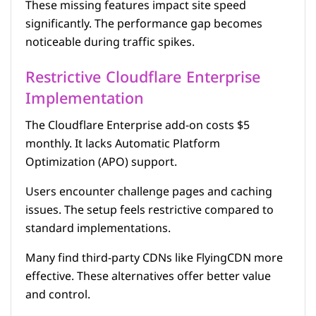
These missing features impact site speed
significantly. The performance gap becomes
noticeable during traffic spikes.
Restrictive Cloudflare Enterprise
Implementation
The Cloudflare Enterprise add-on costs $5
monthly. It lacks Automatic Platform
Optimization (APO) support.
Users encounter challenge pages and caching
issues. The setup feels restrictive compared to
standard implementations.
Many find third-party CDNs like FlyingCDN more
effective. These alternatives offer better value
and control.