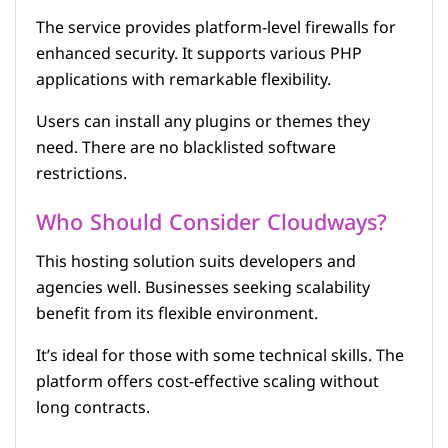
The service provides platform-level firewalls for
enhanced security. It supports various PHP
applications with remarkable flexibility.
Users can install any plugins or themes they
need. There are no blacklisted software
restrictions.
Who Should Consider Cloudways?
This hosting solution suits developers and
agencies well. Businesses seeking scalability
benefit from its flexible environment.
It’s ideal for those with some technical skills. The
platform offers cost-effective scaling without
long contracts.