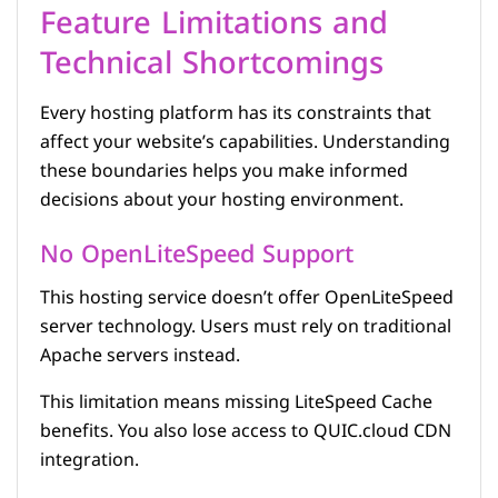
Feature Limitations and
Technical Shortcomings
Every hosting platform has its constraints that
affect your website’s capabilities. Understanding
these boundaries helps you make informed
decisions about your hosting environment.
No OpenLiteSpeed Support
This hosting service doesn’t offer OpenLiteSpeed
server technology. Users must rely on traditional
Apache servers instead.
This limitation means missing LiteSpeed Cache
benefits. You also lose access to QUIC.cloud CDN
integration.