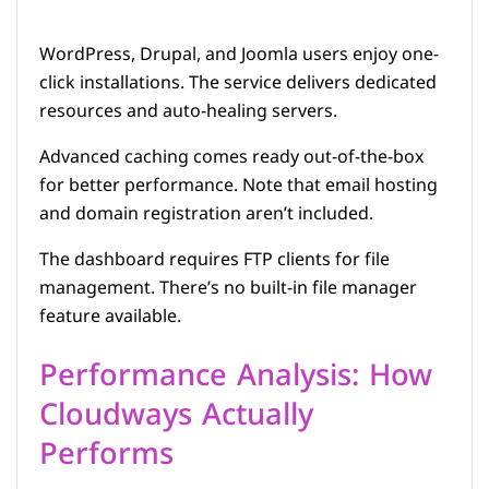
WordPress, Drupal, and Joomla users enjoy one-
click installations. The service delivers dedicated
resources and auto-healing servers.
Advanced caching comes ready out-of-the-box
for better performance. Note that email hosting
and domain registration aren’t included.
The dashboard requires FTP clients for file
management. There’s no built-in file manager
feature available.
Performance Analysis: How
Cloudways Actually
Performs