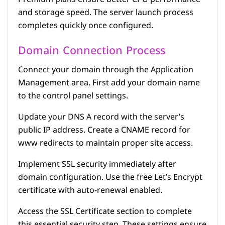
and storage speed. The server launch process
completes quickly once configured.
Domain Connection Process
Connect your domain through the Application
Management area. First add your domain name
to the control panel settings.
Update your DNS A record with the server’s
public IP address. Create a CNAME record for
www redirects to maintain proper site access.
Implement SSL security immediately after
domain configuration. Use the free Let’s Encrypt
certificate with auto-renewal enabled.
Access the SSL Certificate section to complete
this essential security step. These settings ensure