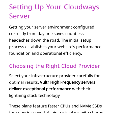
Setting Up Your Cloudways
Server
Getting your server environment configured
correctly from day one saves countless
headaches down the road. The initial setup
process establishes your website’s performance
foundation and operational efficiency.
Choosing the Right Cloud Provider
Select your infrastructure provider carefully for
optimal results.
Vultr High Frequency servers
deliver exceptional performance
with their
lightning stack technology.
These plans feature faster CPUs and NVMe SSDs
for superior speed. Avoid basic plans with shared