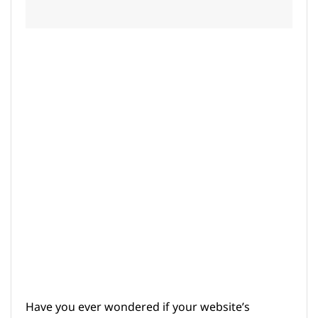
Have you ever wondered if your website’s