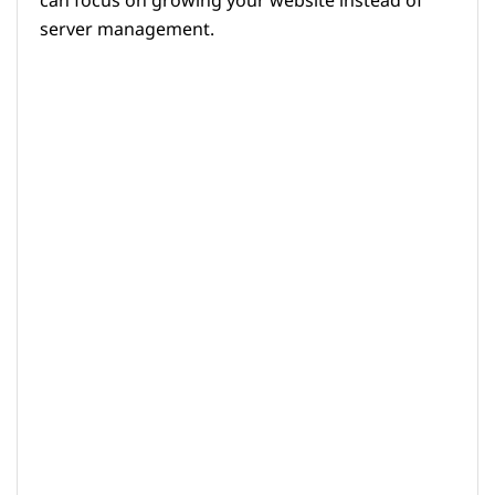
can focus on growing your website instead of
server management.