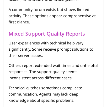
A community forum exists but shows limited
activity. These options appear comprehensive at
first glance.
Mixed Support Quality Reports
User experiences with technical help vary
significantly. Some receive prompt solutions to
their server issues.
Others report extended wait times and unhelpful
responses. The support quality seems
inconsistent across different cases.
Technical glitches sometimes complicate
communication. Agents may lack deep
knowledge about specific problems.