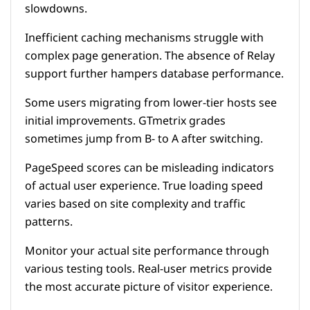
slowdowns.
Inefficient caching mechanisms struggle with
complex page generation. The absence of Relay
support further hampers database performance.
Some users migrating from lower-tier hosts see
initial improvements. GTmetrix grades
sometimes jump from B- to A after switching.
PageSpeed scores can be misleading indicators
of actual user experience. True loading speed
varies based on site complexity and traffic
patterns.
Monitor your actual site performance through
various testing tools. Real-user metrics provide
the most accurate picture of visitor experience.