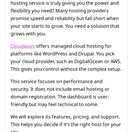
hosting service is truly giving you the power and
flexibility you need? Many hosting providers
promise speed and reliability but fall short when
your site starts to grow. You need a solution that
grows with you.
Cloudways
offers managed cloud hosting for
platforms like WordPress and Drupal. You pick
your cloud provider, such as DigitalOcean or AWS.
This gives you control without the complex setup.
This service focuses on performance and
security. It does not include email hosting or
domain registration. The dashboard is user-
friendly but may feel technical to some.
We will explore its features, pricing, and support.
This helps you decide if it’s the right host for your