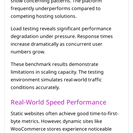
show concerning patterns. The platform
frequently underperforms compared to
competing hosting solutions.
Load testing reveals significant performance
degradation under pressure. Response times
increase dramatically as concurrent user
numbers grow.
These benchmark results demonstrate
limitations in scaling capacity. The testing
environment simulates real-world traffic
conditions accurately.
Real-World Speed Performance
Static websites often achieve good time-to-first-
byte metrics. However, dynamic sites like
WooCommerce stores experience noticeable