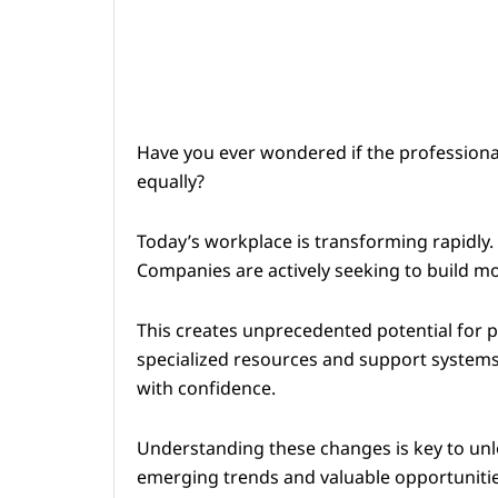
Have you ever wondered if the professional
equally?
Today’s workplace is transforming rapidly.
Companies are actively seeking to build m
This creates unprecedented potential for 
specialized resources and support systems
with confidence.
Understanding these changes is key to unlo
emerging trends and valuable opportunitie