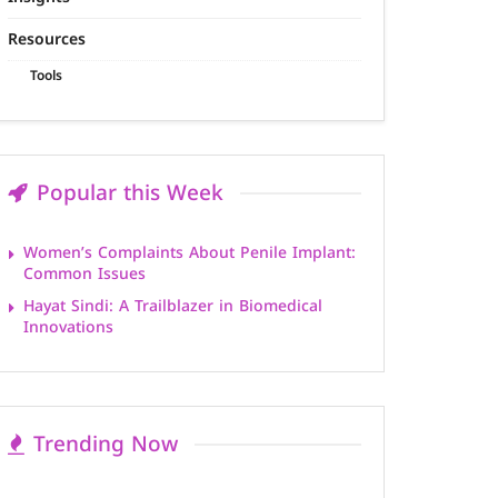
Resources
Tools
Popular this Week
Women’s Complaints About Penile Implant:
Common Issues
Hayat Sindi: A Trailblazer in Biomedical
Innovations
Trending Now