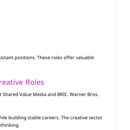
istant positions. These roles offer valuable
reative Roles
at Shared Value Media and BRIC. Warner Bros.
ile building stable careers. The creative sector
thinking.