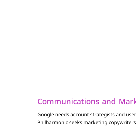
Communications and Mark
Google needs account strategists and use
Philharmonic seeks marketing copywriters