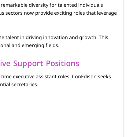
emarkable diversity for talented individuals
sectors now provide exciting roles that leverage
e talent in driving innovation and growth. This
ional and emerging fields.
ive Support Positions
-time executive assistant roles. ConEdison seeks
tial secretaries.