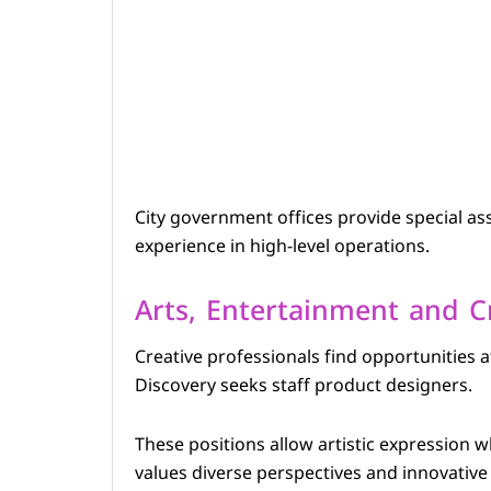
City government offices provide special ass
experience in high-level operations.
Arts, Entertainment and C
Creative professionals find opportunities 
Discovery seeks staff product designers.
These positions allow artistic expression wh
values diverse perspectives and innovative 