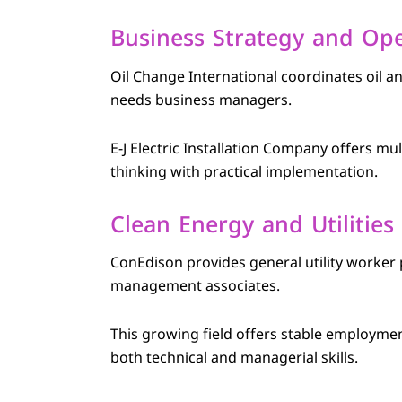
Business Strategy and Ope
Oil Change International coordinates oil 
needs business managers.
E-J Electric Installation Company offers mul
thinking with practical implementation.
Clean Energy and Utilities
ConEdison provides general utility worker 
management associates.
This growing field offers stable employmen
both technical and managerial skills.