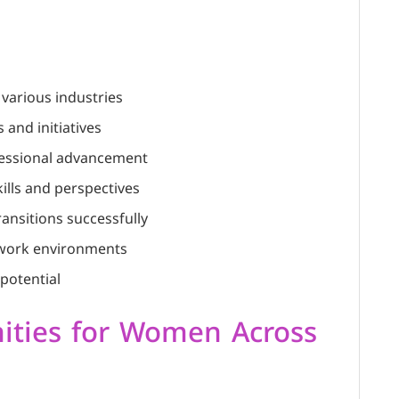
 various industries
and initiatives
ofessional advancement
ills and perspectives
ransitions successfully
e work environments
potential
ities for Women Across