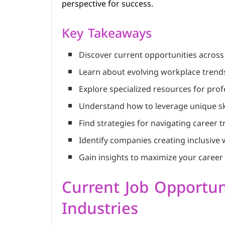
perspective for success.
Key Takeaways
Discover current opportunities across
Learn about evolving workplace trends 
Explore specialized resources for pr
Understand how to leverage unique sk
Find strategies for navigating career t
Identify companies creating inclusiv
Gain insights to maximize your career 
Current Job Opportun
Industries