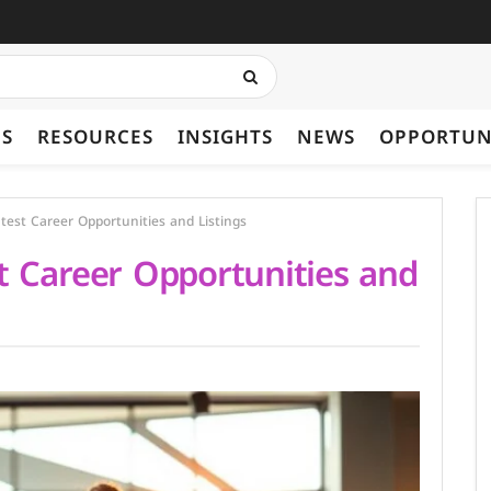
ES
RESOURCES
INSIGHTS
NEWS
OPPORTUN
test Career Opportunities and Listings
t Career Opportunities and