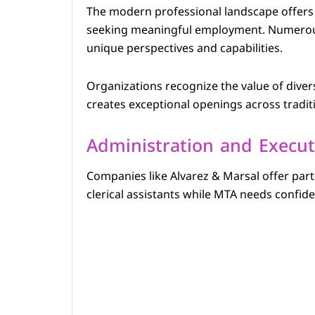
The modern professional landscape offers r
seeking meaningful employment. Numerous 
unique perspectives and capabilities.
Organizations recognize the value of divers
creates exceptional openings across tradit
Administration and Execut
Companies like Alvarez & Marsal offer part
clerical assistants while MTA needs confiden