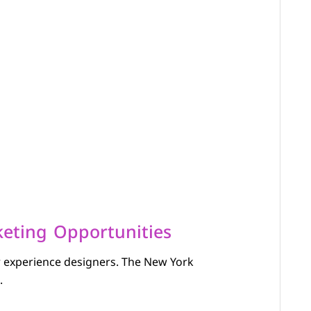
eting Opportunities
r experience designers. The New York
.