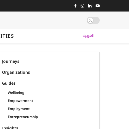
ITIES
العربية
Journeys
Organizations
Guides
Wellbeing
Empowerment
Employment
Entrepreneurship
Insights