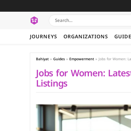
JOURNEYS
ORGANIZATIONS
GUID
Bahiyat
»
Guides
»
Empowerment
»
Jobs for Women: La
Jobs for Women: Lates
Listings