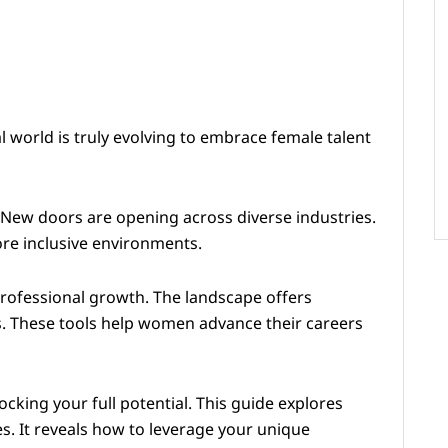
 world is truly evolving to embrace female talent
 New doors are opening across diverse industries.
ore inclusive environments.
professional growth. The landscape offers
. These tools help women advance their careers
cking your full potential. This guide explores
s. It reveals how to leverage your unique