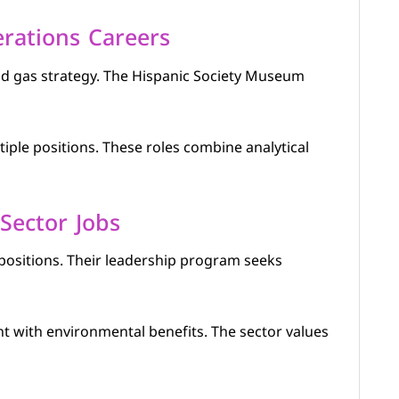
rations Careers
and gas strategy. The Hispanic Society Museum
tiple positions. These roles combine analytical
 Sector Jobs
positions. Their leadership program seeks
t with environmental benefits. The sector values