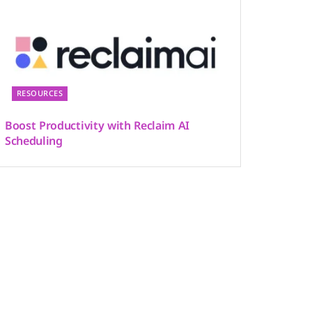
RESOURCES
Boost Productivity with Reclaim AI
Scheduling