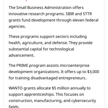
The Small Business Administration offers
innovative research programs. SBIR and STTR
grants fund development through eleven federal
agencies.
These programs support sectors including
health, agriculture, and defense. They provide
substantial capital for technological
advancement.
The PRIME program assists microenterprise
development organizations. It offers up to $3,000
for training disadvantaged entrepreneurs.
WANTO grants allocate $5 million annually to
support apprenticeships. This focuses on
construction, manufacturing, and cybersecurity
fields.