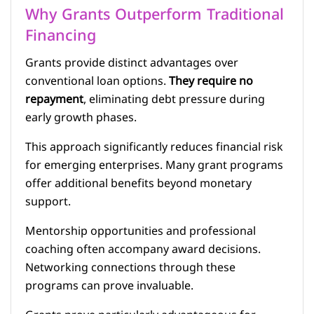
Why Grants Outperform Traditional
Financing
Grants provide distinct advantages over
conventional loan options.
They require no
repayment
, eliminating debt pressure during
early growth phases.
This approach significantly reduces financial risk
for emerging enterprises. Many grant programs
offer additional benefits beyond monetary
support.
Mentorship opportunities and professional
coaching often accompany award decisions.
Networking connections through these
programs can prove invaluable.