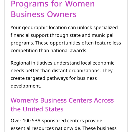
Programs for Women
Business Owners
Your geographic location can unlock specialized
financial support through state and municipal
programs. These opportunities often feature less
competition than national awards.
Regional initiatives understand local economic
needs better than distant organizations. They
create targeted pathways for business
development.
Women’s Business Centers Across
the United States
Over 100 SBA-sponsored centers provide
essential resources nationwide. These business