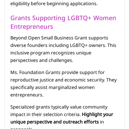
eligibility before beginning applications.
Grants Supporting LGBTQ+ Women
Entrepreneurs
Beyond Open Small Business Grant supports
diverse founders including LGBTQ+ owners. This
inclusive program recognizes unique
perspectives and challenges.
Ms. Foundation Grants provide support for
reproductive justice and economic security. They
specifically assist marginalized women
entrepreneurs.
Specialized grants typically value community
impact in their selection criteria.
Highlight your
unique perspective and outreach efforts
in