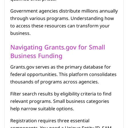
Government agencies distribute millions annually
through various programs. Understanding how
to access these resources can transform your
business.
Navigating Grants.gov for Small
Business Funding
Grants.gov serves as the primary database for
federal opportunities. This platform consolidates
thousands of programs across agencies.
Filter search results by eligibility criteria to find
relevant programs. Small business categories
help narrow suitable options.
Registration requires three essential