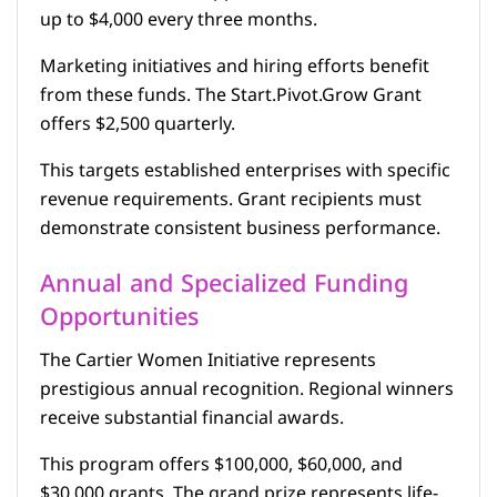
up to $4,000 every three months.
Marketing initiatives and hiring efforts benefit
from these funds. The Start.Pivot.Grow Grant
offers $2,500 quarterly.
This targets established enterprises with specific
revenue requirements. Grant recipients must
demonstrate consistent business performance.
Annual and Specialized Funding
Opportunities
The Cartier Women Initiative represents
prestigious annual recognition. Regional winners
receive substantial financial awards.
This program offers $100,000, $60,000, and
$30,000 grants. The grand prize represents life-