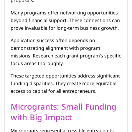
proposals.
Many programs offer networking opportunities
beyond financial support. These connections can
prove invaluable for long-term business growth.
Application success often depends on
demonstrating alignment with program
missions. Research each grant program’s specific
focus areas thoroughly.
These targeted opportunities address significant
funding disparities. They create more equitable
access to capital for all entrepreneurs.
Microgrants: Small Funding
with Big Impact
Microgrants represent accessible entry points