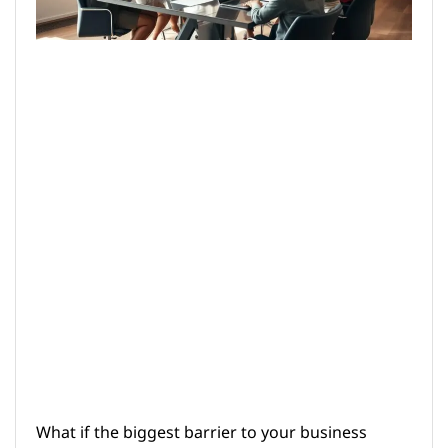
What if the biggest barrier to your business