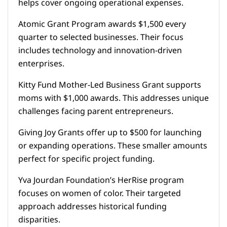
helps cover ongoing operational expenses.
Atomic Grant Program awards $1,500 every
quarter to selected businesses. Their focus
includes technology and innovation-driven
enterprises.
Kitty Fund Mother-Led Business Grant supports
moms with $1,000 awards. This addresses unique
challenges facing parent entrepreneurs.
Giving Joy Grants offer up to $500 for launching
or expanding operations. These smaller amounts
perfect for specific project funding.
Yva Jourdan Foundation’s HerRise program
focuses on women of color. Their targeted
approach addresses historical funding
disparities.