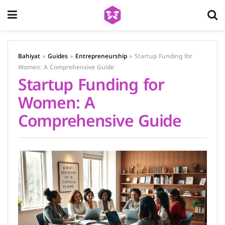
Bahiyat
»
Guides
»
Entrepreneurship
»
Startup Funding for
Women: A Comprehensive Guide
Startup Funding for
Women: A
Comprehensive Guide