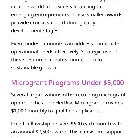
into the world of business financing for
emerging entrepreneurs. These smaller awards
provide crucial support during early
development stages.
Even modest amounts can address immediate
operational needs effectively. Strategic use of
these resources creates momentum for
sustainable growth.
Microgrant Programs Under $5,000
Several organizations offer recurring microgrant
opportunities. The HerRise Microgrant provides
$1,000 monthly to qualified applicants.
Freed Fellowship delivers $500 each month with
an annual $2,500 award. This consistent support