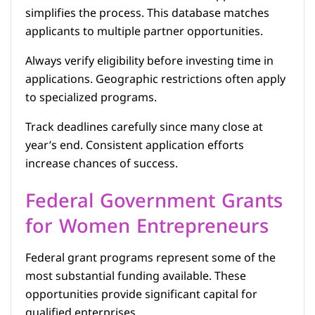
simplifies the process. This database matches
applicants to multiple partner opportunities.
Always verify eligibility before investing time in
applications. Geographic restrictions often apply
to specialized programs.
Track deadlines carefully since many close at
year’s end. Consistent application efforts
increase chances of success.
Federal Government Grants
for Women Entrepreneurs
Federal grant programs represent some of the
most substantial funding available. These
opportunities provide significant capital for
qualified enterprises.