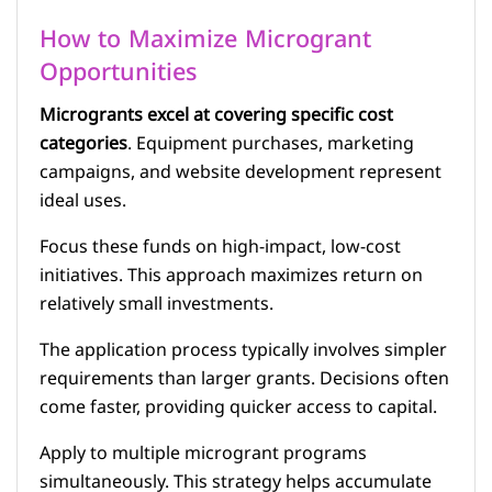
How to Maximize Microgrant
Opportunities
Microgrants excel at covering specific cost
categories
. Equipment purchases, marketing
campaigns, and website development represent
ideal uses.
Focus these funds on high-impact, low-cost
initiatives. This approach maximizes return on
relatively small investments.
The application process typically involves simpler
requirements than larger grants. Decisions often
come faster, providing quicker access to capital.
Apply to multiple microgrant programs
simultaneously. This strategy helps accumulate