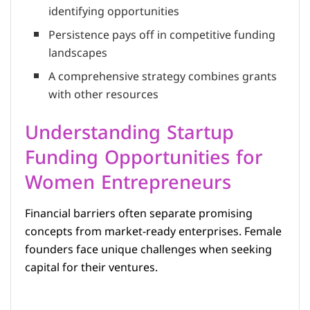
identifying opportunities
Persistence pays off in competitive funding
landscapes
A comprehensive strategy combines grants
with other resources
Understanding Startup
Funding Opportunities for
Women Entrepreneurs
Financial barriers often separate promising
concepts from market-ready enterprises. Female
founders face unique challenges when seeking
capital for their ventures.