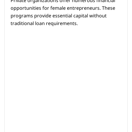
Private organizations offer numerous financial
opportunities for female entrepreneurs. These
programs provide essential capital without
traditional loan requirements.