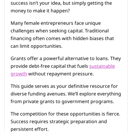
success isn’t your idea, but simply getting the
money to make it happen?
Many female entrepreneurs face unique
challenges when seeking capital. Traditional
financing often comes with hidden biases that
can limit opportunities.
Grants offer a powerful alternative to loans. They
provide debt-free capital that fuels
sustainable
growth
without repayment pressure.
This guide serves as your definitive resource for
diverse funding avenues. We’ll explore everything
from private grants to government programs.
The competition for these opportunities is fierce.
Success requires strategic preparation and
persistent effort.