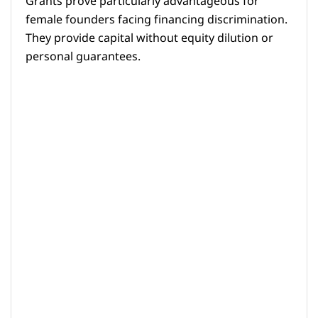
Grants prove particularly advantageous for
female founders facing financing discrimination.
They provide capital without equity dilution or
personal guarantees.