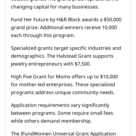
changing capital for many businesses.
Fund Her Future by H&R Block awards a $50,000
grand prize. Additional winners receive 10,000
each through this program.
Specialized grants target specific industries and
demographics. The Halstead Grant supports
jewelry entrepreneurs with $7,500.
High Five Grant for Moms offers up to $10,000
for mother-led enterprises. These specialized
programs address unique community needs.
Application requirements vary significantly
between programs. Some require small fees
while others demand membership.
The IFundWomen Universal Grant Application