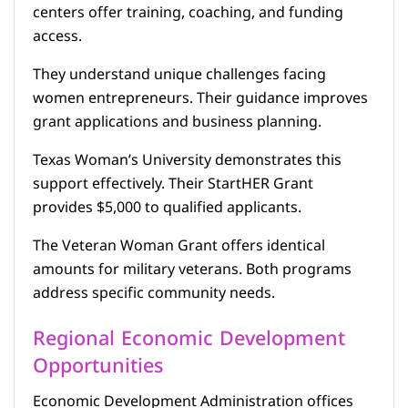
centers offer training, coaching, and funding
access.
They understand unique challenges facing
women entrepreneurs. Their guidance improves
grant applications and business planning.
Texas Woman’s University demonstrates this
support effectively. Their StartHER Grant
provides $5,000 to qualified applicants.
The Veteran Woman Grant offers identical
amounts for military veterans. Both programs
address specific community needs.
Regional Economic Development
Opportunities
Economic Development Administration offices