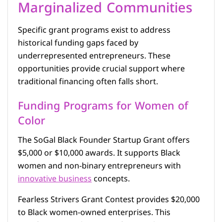
Marginalized Communities
Specific grant programs exist to address
historical funding gaps faced by
underrepresented entrepreneurs. These
opportunities provide crucial support where
traditional financing often falls short.
Funding Programs for Women of
Color
The SoGal Black Founder Startup Grant offers
$5,000 or $10,000 awards. It supports Black
women and non-binary entrepreneurs with
innovative business
concepts.
Fearless Strivers Grant Contest provides $20,000
to Black women-owned enterprises. This