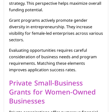
strategy. This perspective helps maximize overall
funding potential.
Grant programs actively promote gender
diversity in entrepreneurship. They increase
visibility for female-led enterprises across various
sectors.
Evaluating opportunities requires careful
consideration of business needs and program
requirements. Matching these elements
improves application success rates.
Private Small-Business
Grants for Women-Owned
Businesses