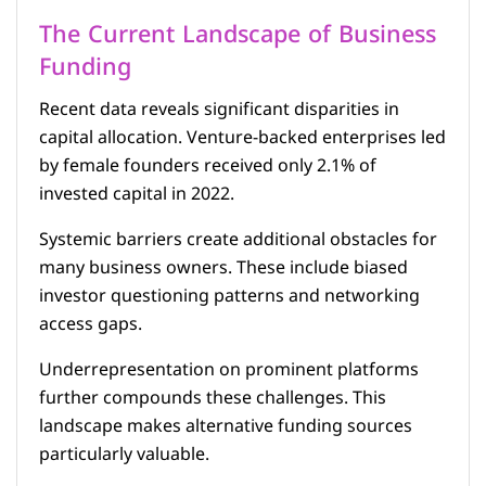
The Current Landscape of Business
Funding
Recent data reveals significant disparities in
capital allocation. Venture-backed enterprises led
by female founders received only 2.1% of
invested capital in 2022.
Systemic barriers create additional obstacles for
many business owners. These include biased
investor questioning patterns and networking
access gaps.
Underrepresentation on prominent platforms
further compounds these challenges. This
landscape makes alternative funding sources
particularly valuable.