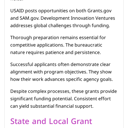
USAID posts opportunities on both Grants.gov
and SAM.gov. Development Innovation Ventures
addresses global challenges through funding.
Thorough preparation remains essential for
competitive applications. The bureaucratic
nature requires patience and persistence.
Successful applicants often demonstrate clear
alignment with program objectives. They show
how their work advances specific agency goals.
Despite complex processes, these grants provide
significant funding potential. Consistent effort
can yield substantial financial support.
State and Local Grant