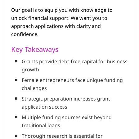
Our goal is to equip you with knowledge to
unlock financial support. We want you to
approach applications with clarity and
confidence.
Key Takeaways
Grants provide debt-free capital for business
growth
Female entrepreneurs face unique funding
challenges
Strategic preparation increases grant
application success
Multiple funding sources exist beyond
traditional loans
Thorough research is essential for