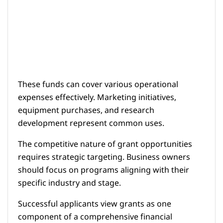
These funds can cover various operational
expenses effectively. Marketing initiatives,
equipment purchases, and research
development represent common uses.
The competitive nature of grant opportunities
requires strategic targeting. Business owners
should focus on programs aligning with their
specific industry and stage.
Successful applicants view grants as one
component of a comprehensive financial