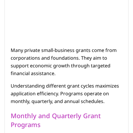
Many private small-business grants come from
corporations and foundations. They aim to
support economic growth through targeted
financial assistance.
Understanding different grant cycles maximizes
application efficiency. Programs operate on
monthly, quarterly, and annual schedules.
Monthly and Quarterly Grant
Programs