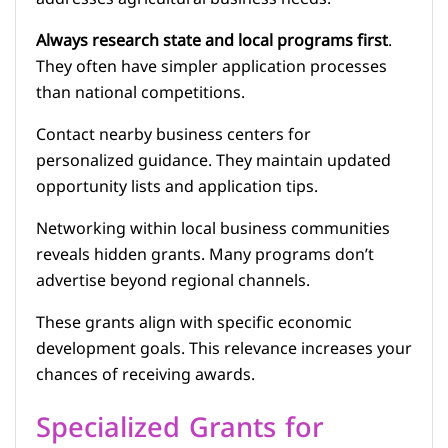
Always research state and local programs first
.
They often have simpler application processes
than national competitions.
Contact nearby business centers for
personalized guidance. They maintain updated
opportunity lists and application tips.
Networking within local business communities
reveals hidden grants. Many programs don’t
advertise beyond regional channels.
These grants align with specific economic
development goals. This relevance increases your
chances of receiving awards.
Specialized Grants for