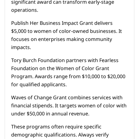
significant award can transform early-stage
operations.
Publish Her Business Impact Grant delivers
$5,000 to women of color-owned businesses. It
focuses on enterprises making community
impacts.
Tory Burch Foundation partners with Fearless
Foundation on the Women of Color Grant
Program. Awards range from $10,000 to $20,000
for qualified applicants.
Waves of Change Grant combines services with
financial stipends. It targets women of color with
under $50,000 in annual revenue.
These programs often require specific
demographic qualifications. Always verify