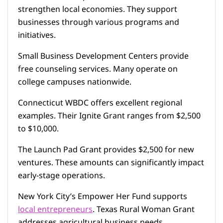
strengthen local economies. They support
businesses through various programs and
initiatives.
Small Business Development Centers provide
free counseling services. Many operate on
college campuses nationwide.
Connecticut WBDC offers excellent regional
examples. Their Ignite Grant ranges from $2,500
to $10,000.
The Launch Pad Grant provides $2,500 for new
ventures. These amounts can significantly impact
early-stage operations.
New York City’s Empower Her Fund supports
local entrepreneurs
. Texas Rural Woman Grant
addresses agricultural business needs.