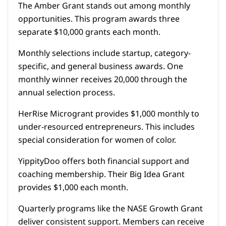
The Amber Grant stands out among monthly
opportunities. This program awards three
separate $10,000 grants each month.
Monthly selections include startup, category-
specific, and general business awards. One
monthly winner receives 20,000 through the
annual selection process.
HerRise Microgrant provides $1,000 monthly to
under-resourced entrepreneurs. This includes
special consideration for women of color.
YippityDoo offers both financial support and
coaching membership. Their Big Idea Grant
provides $1,000 each month.
Quarterly programs like the NASE Growth Grant
deliver consistent support. Members can receive