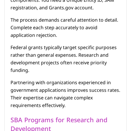
components. You need a Unique Entity ID, SAM
registration, and Grants.gov account.
The process demands careful attention to detail.
Complete each step accurately to avoid
application rejection.
Federal grants typically target specific purposes
rather than general expenses. Research and
development projects often receive priority
funding.
Partnering with organizations experienced in
government applications improves success rates.
Their expertise can navigate complex
requirements effectively.
SBA Programs for Research and
Development