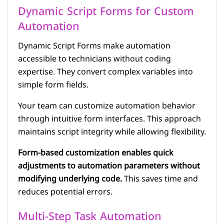
Dynamic Script Forms for Custom
Automation
Dynamic Script Forms make automation
accessible to technicians without coding
expertise. They convert complex variables into
simple form fields.
Your team can customize automation behavior
through intuitive form interfaces. This approach
maintains script integrity while allowing flexibility.
Form-based customization enables quick
adjustments to automation parameters without
modifying underlying code.
This saves time and
reduces potential errors.
Multi-Step Task Automation