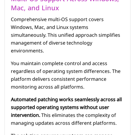
Mac, and Linux
Comprehensive multi-OS support covers
Windows, Mac, and Linux systems
simultaneously. This unified approach simplifies
management of diverse technology
environments.
You maintain complete control and access
regardless of operating system differences. The
platform delivers consistent performance
monitoring across all platforms.
Automated patching works seamlessly across all
supported operating systems without user
intervention.
This eliminates the complexity of
managing updates across different platforms.