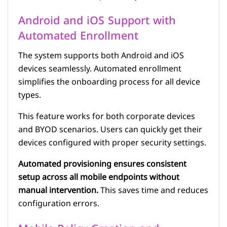
Android and iOS Support with
Automated Enrollment
The system supports both Android and iOS
devices seamlessly. Automated enrollment
simplifies the onboarding process for all device
types.
This feature works for both corporate devices
and BYOD scenarios. Users can quickly get their
devices configured with proper security settings.
Automated provisioning ensures consistent
setup across all mobile endpoints without
manual intervention.
This saves time and reduces
configuration errors.