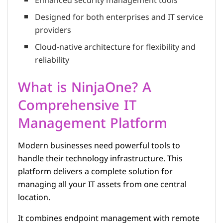
Enhanced security management tools
Designed for both enterprises and IT service
providers
Cloud-native architecture for flexibility and
reliability
What is NinjaOne? A
Comprehensive IT
Management Platform
Modern businesses need powerful tools to
handle their technology infrastructure. This
platform delivers a complete solution for
managing all your IT assets from one central
location.
It combines endpoint management with remote