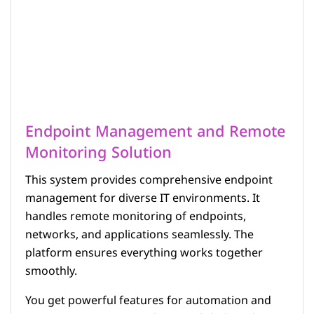
Endpoint Management and Remote
Monitoring Solution
This system provides comprehensive endpoint
management for diverse IT environments. It
handles remote monitoring of endpoints,
networks, and applications seamlessly. The
platform ensures everything works together
smoothly.
You get powerful features for automation and