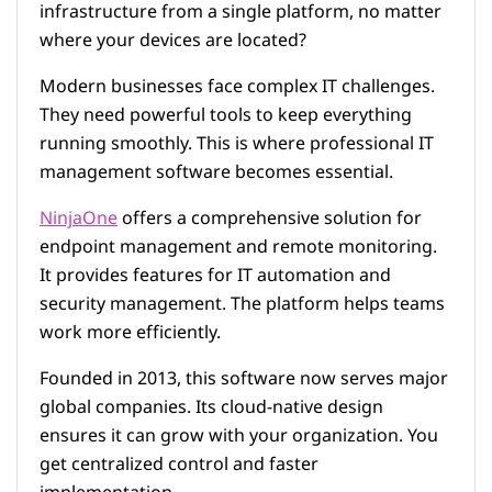
infrastructure from a single platform, no matter
where your devices are located?
Modern businesses face complex IT challenges.
They need powerful tools to keep everything
running smoothly. This is where professional IT
management software becomes essential.
NinjaOne
offers a comprehensive solution for
endpoint management and remote monitoring.
It provides features for IT automation and
security management. The platform helps teams
work more efficiently.
Founded in 2013, this software now serves major
global companies. Its cloud-native design
ensures it can grow with your organization. You
get centralized control and faster