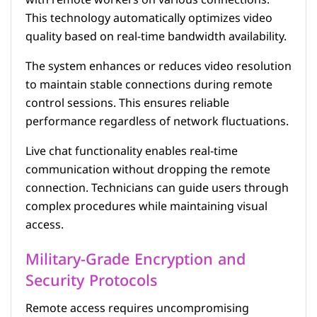
This technology automatically optimizes video
quality based on real-time bandwidth availability.
The system enhances or reduces video resolution
to maintain stable connections during remote
control sessions. This ensures reliable
performance regardless of network fluctuations.
Live chat functionality enables real-time
communication without dropping the remote
connection. Technicians can guide users through
complex procedures while maintaining visual
access.
Military-Grade Encryption and
Security Protocols
Remote access requires uncompromising