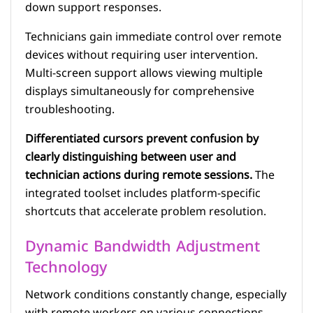
down support responses.
Technicians gain immediate control over remote
devices without requiring user intervention.
Multi-screen support allows viewing multiple
displays simultaneously for comprehensive
troubleshooting.
Differentiated cursors prevent confusion by
clearly distinguishing between user and
technician actions during remote sessions.
The
integrated toolset includes platform-specific
shortcuts that accelerate problem resolution.
Dynamic Bandwidth Adjustment
Technology
Network conditions constantly change, especially
with remote workers on various connections.