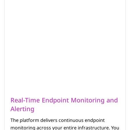
Real-Time Endpoint Monitoring and
Alerting
The platform delivers continuous endpoint
monitoring across your entire infrastructure. You