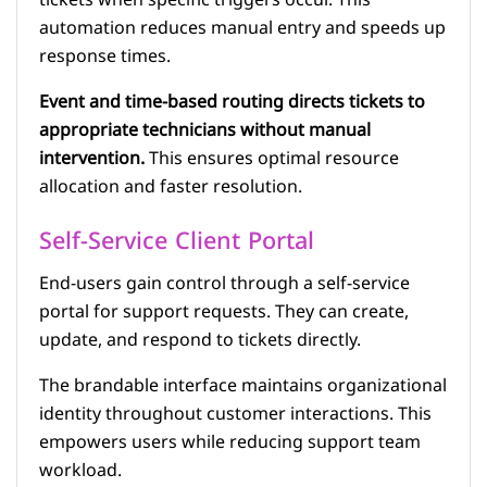
tickets when specific triggers occur. This
automation reduces manual entry and speeds up
response times.
Event and time-based routing directs tickets to
appropriate technicians without manual
intervention.
This ensures optimal resource
allocation and faster resolution.
Self-Service Client Portal
End-users gain control through a self-service
portal for support requests. They can create,
update, and respond to tickets directly.
The brandable interface maintains organizational
identity throughout customer interactions. This
empowers users while reducing support team
workload.