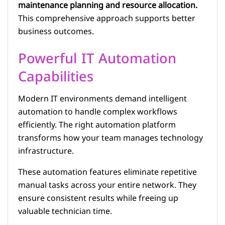
maintenance planning and resource allocation.
This comprehensive approach supports better
business outcomes.
Powerful IT Automation
Capabilities
Modern IT environments demand intelligent
automation to handle complex workflows
efficiently. The right automation platform
transforms how your team manages technology
infrastructure.
These automation features eliminate repetitive
manual tasks across your entire network. They
ensure consistent results while freeing up
valuable technician time.