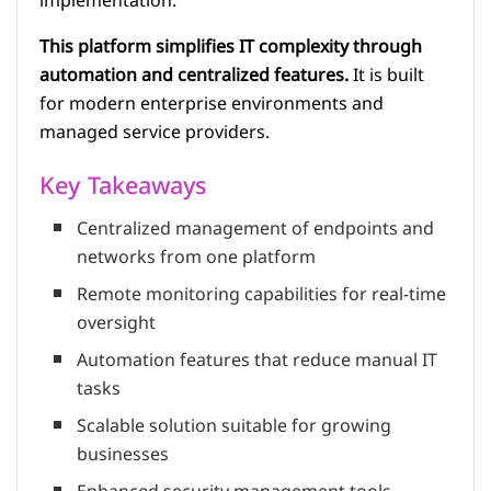
implementation.
This platform simplifies IT complexity through
automation and centralized features.
It is built
for modern enterprise environments and
managed service providers.
Key Takeaways
Centralized management of endpoints and
networks from one platform
Remote monitoring capabilities for real-time
oversight
Automation features that reduce manual IT
tasks
Scalable solution suitable for growing
businesses