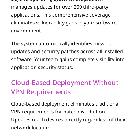
manages updates for over 200 third-party
applications. This comprehensive coverage
eliminates vulnerability gaps in your software
environment.
The system automatically identifies missing
updates and security patches across all installed
software. Your team gains complete visibility into
application security status.
Cloud-Based Deployment Without
VPN Requirements
Cloud-based deployment eliminates traditional
VPN requirements for patch distribution.
Updates reach devices directly regardless of their
network location.