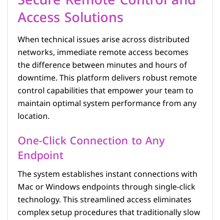
Secure Remote Control and
Access Solutions
When technical issues arise across distributed
networks, immediate remote access becomes
the difference between minutes and hours of
downtime. This platform delivers robust remote
control capabilities that empower your team to
maintain optimal system performance from any
location.
One-Click Connection to Any
Endpoint
The system establishes instant connections with
Mac or Windows endpoints through single-click
technology. This streamlined access eliminates
complex setup procedures that traditionally slow