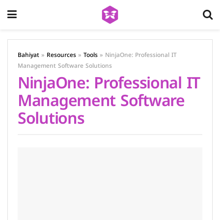
Bahiyat
»
Resources
»
Tools
»
NinjaOne: Professional IT
Management Software Solutions
NinjaOne: Professional IT
Management Software
Solutions