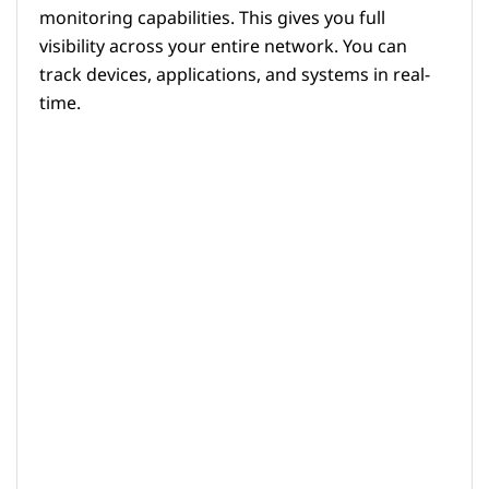
monitoring capabilities. This gives you full
visibility across your entire network. You can
track devices, applications, and systems in real-
time.