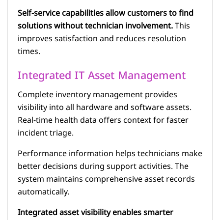
Self-service capabilities allow customers to find
solutions without technician involvement.
This
improves satisfaction and reduces resolution
times.
Integrated IT Asset Management
Complete inventory management provides
visibility into all hardware and software assets.
Real-time health data offers context for faster
incident triage.
Performance information helps technicians make
better decisions during support activities. The
system maintains comprehensive asset records
automatically.
Integrated asset visibility enables smarter