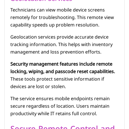
Technicians can view mobile device screens
remotely for troubleshooting. This remote view
capability speeds up problem resolution.
Geolocation services provide accurate device
tracking information. This helps with inventory
management and loss prevention efforts.
Security management features include remote
locking, wiping, and passcode reset capabilities.
These tools protect sensitive information if
devices are lost or stolen.
The service ensures mobile endpoints remain
secure regardless of location. Users maintain
productivity while IT retains full control.