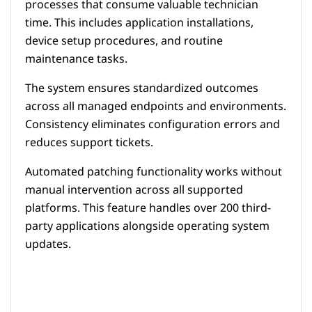
processes that consume valuable technician
time. This includes application installations,
device setup procedures, and routine
maintenance tasks.
The system ensures standardized outcomes
across all managed endpoints and environments.
Consistency eliminates configuration errors and
reduces support tickets.
Automated patching functionality works without
manual intervention across all supported
platforms. This feature handles over 200 third-
party applications alongside operating system
updates.