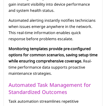
gain instant visibility into device performance
and system health status.
Automated alerting instantly notifies technicians
when issues emerge anywhere in the network.
This real-time information enables quick
response before problems escalate.
Monitoring templates provide pre-configured
options for common scenarios, saving setup time
while ensuring comprehensive coverage.
Real-
time performance data supports proactive
maintenance strategies.
Automated Task Management for
Standardized Outcomes
Task automation streamlines repetitive