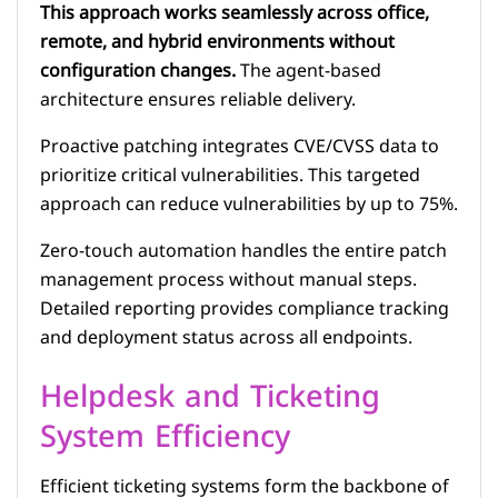
This approach works seamlessly across office,
remote, and hybrid environments without
configuration changes.
The agent-based
architecture ensures reliable delivery.
Proactive patching integrates CVE/CVSS data to
prioritize critical vulnerabilities. This targeted
approach can reduce vulnerabilities by up to 75%.
Zero-touch automation handles the entire patch
management process without manual steps.
Detailed reporting provides compliance tracking
and deployment status across all endpoints.
Helpdesk and Ticketing
System Efficiency
Efficient ticketing systems form the backbone of