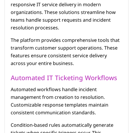
responsive IT service delivery in modern
organizations. These solutions streamline how
teams handle support requests and incident
resolution processes.
The platform provides comprehensive tools that
transform customer support operations. These
features ensure consistent service delivery
across your entire business.
Automated IT Ticketing Workflows
Automated workflows handle incident
management from creation to resolution.
Customizable response templates maintain
consistent communication standards.
Condition-based rules automatically generate