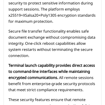
security to protect sensitive information during
support sessions. The platform employs
x25519+XSalsa20+Poly1305 encryption standards
for maximum protection.
Secure file transfer functionality enables safe
document exchange without compromising data
integrity. One-click reboot capabilities allow
system restarts without terminating the secure
connection.
Terminal launch capability provides direct access
to command-line interfaces while maintaining
encrypted communications.
All remote sessions
benefit from enterprise-grade security protocols
that meet strict compliance requirements.
These security features ensure that remote