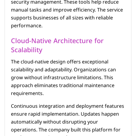
security management. These tools help reduce
manual tasks and improve efficiency. The service
supports businesses of all sizes with reliable
performance.
Cloud-Native Architecture for
Scalability
The cloud-native design offers exceptional
scalability and adaptability. Organizations can
grow without infrastructure limitations. This
approach eliminates traditional maintenance
requirements.
Continuous integration and deployment features
ensure rapid implementation. Updates happen
automatically without disrupting your
operations. The company built this platform for