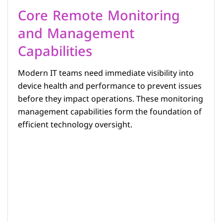
Core Remote Monitoring
and Management
Capabilities
Modern IT teams need immediate visibility into
device health and performance to prevent issues
before they impact operations. These monitoring
management capabilities form the foundation of
efficient technology oversight.