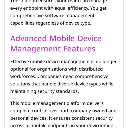
The solution ensures your team can manage
every endpoint with equal efficiency. You get
comprehensive software management
capabilities regardless of device type.
Advanced Mobile Device
Management Features
Effective mobile device management is no longer
optional for organizations with distributed
workforces. Companies need comprehensive
solutions that handle diverse device types while
maintaining security standards.
This mobile management platform delivers
complete control over both company-owned and
personal devices. It ensures consistent security
across all mobile endpoints in your environment.