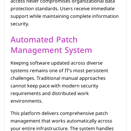
access never compromises organizational data
protection standards. Users receive immediate
support while maintaining complete information
security.
Automated Patch
Management System
Keeping software updated across diverse
systems remains one of IT’s most persistent
challenges. Traditional manual approaches
cannot keep pace with modern security
requirements and distributed work
environments.
This platform delivers comprehensive patch
management that works automatically across
your entire infrastructure. The system handles