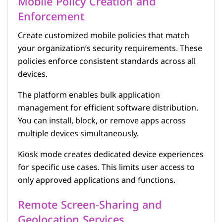
Mobile Policy Creation and
Enforcement
Create customized mobile policies that match
your organization’s security requirements. These
policies enforce consistent standards across all
devices.
The platform enables bulk application
management for efficient software distribution.
You can install, block, or remove apps across
multiple devices simultaneously.
Kiosk mode creates dedicated device experiences
for specific use cases. This limits user access to
only approved applications and functions.
Remote Screen-Sharing and
Geolocation Services