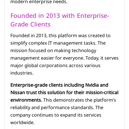
modern enterprise needs.
Founded in 2013 with Enterprise-
Grade Clients
Founded in 2013, this platform was created to
simplify complex IT management tasks. The
mission focused on making technology
management easier for everyone. Today, it serves
major global corporations across various
industries.
Enterprise-grade clients including Nvidia and
Nissan trust this solution for their mission-critical
environments.
This demonstrates the platform’s
reliability and performance standards. The
company continues to expand its services
worldwide.