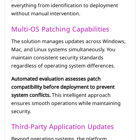
everything from identification to deployment
without manual intervention.
Multi-OS Patching Capabilities
The solution manages updates across Windows,
Mac, and Linux systems simultaneously. You
maintain consistent security standards
regardless of operating system differences.
Automated evaluation assesses patch
compatibility before deployment to prevent
system conflicts.
This intelligent approach
ensures smooth operations while maintaining
security.
Third-Party Application Updates
Beyond operating systems, the platform