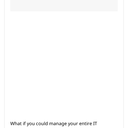
What if you could manage your entire IT